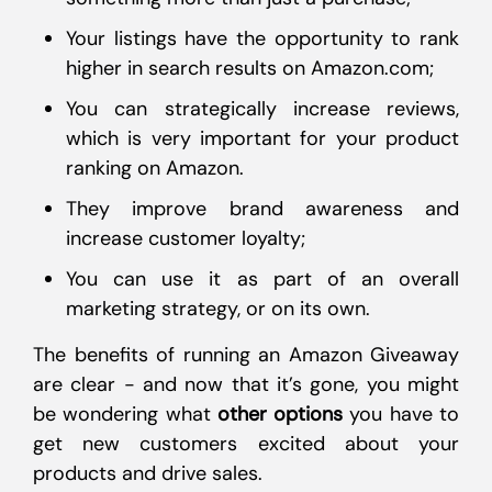
Your listings have the opportunity to rank
higher in search results on Amazon.com;
You can strategically increase reviews,
which is very important for your product
ranking on Amazon.
They improve brand awareness and
increase customer loyalty;
You can use it as part of an overall
marketing strategy, or on its own.
The benefits of running an Amazon Giveaway
are clear - and now that it’s gone, you might
be wondering what
other options
you have to
get new customers excited about your
products and drive sales.