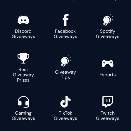
Discord
Facebook
Spotify
Giveaways
Giveaways
Giveaways
Best
Giveaway
Giveaway
Esports
Tips
Prizes
Gaming
TikTok
Twitch
Giveaways
Giveaways
Giveaways