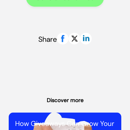
Share
Discover more
How Giveaways Can Grow Your