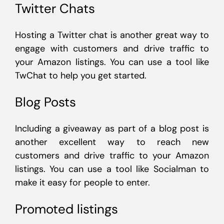
Twitter Chats
Hosting a Twitter chat is another great way to
engage with customers and drive traffic to
your Amazon listings. You can use a tool like
TwChat to help you get started.
Blog Posts
Including a giveaway as part of a blog post is
another excellent way to reach new
customers and drive traffic to your Amazon
listings. You can use a tool like Socialman to
make it easy for people to enter.
Promoted listings