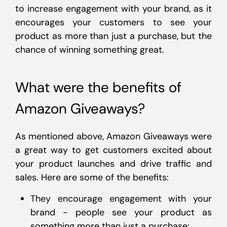
to increase engagement with your brand, as it
encourages your customers to see your
product as more than just a purchase, but the
chance of winning something great.
What were the benefits of
Amazon Giveaways?
As mentioned above, Amazon Giveaways were
a great way to get customers excited about
your product launches and drive traffic and
sales. Here are some of the benefits:
They encourage engagement with your
brand - people see your product as
something more than just a purchase;