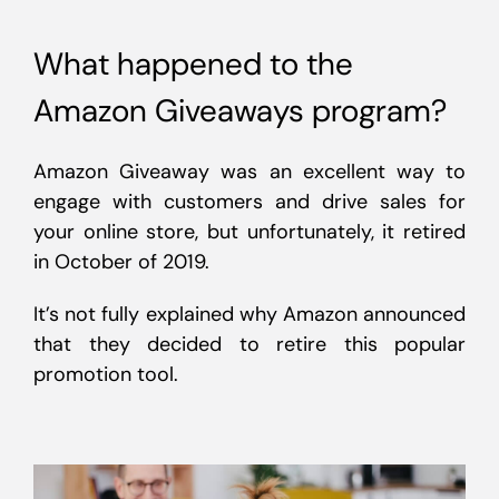
What happened to the
Amazon Giveaways program?
Amazon Giveaway was an excellent way to
engage with customers and drive sales for
your online store, but unfortunately, it retired
in October of 2019.
It’s not fully explained why Amazon announced
that they decided to retire this popular
promotion tool.