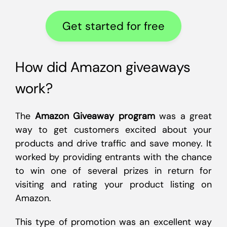
Get started for free
How did Amazon giveaways
work?
The
Amazon Giveaway program
was a great
way to get customers excited about your
products and drive traffic and save money. It
worked by providing entrants with the chance
to win one of several prizes in return for
visiting and rating your product listing on
Amazon.
This type of promotion was an excellent way