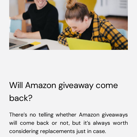
Will Amazon giveaway come
back?
There’s no telling whether Amazon giveaways
will come back or not, but it’s always worth
considering replacements just in case.