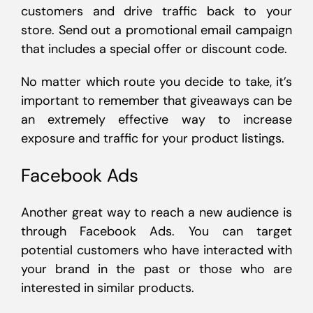
customers and drive traffic back to your
store. Send out a promotional email campaign
that includes a special offer or discount code.
No matter which route you decide to take, it’s
important to remember that giveaways can be
an extremely effective way to increase
exposure and traffic for your product listings.
Facebook Ads
Another great way to reach a new audience is
through Facebook Ads. You can target
potential customers who have interacted with
your brand in the past or those who are
interested in similar products.