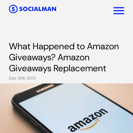
What Happened to Amazon
Giveaways? Amazon
Giveaways Replacement
Dec 14th 2021