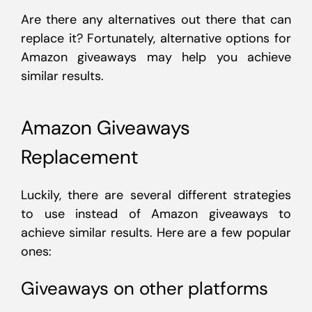
Are there any alternatives out there that can
replace it? Fortunately, alternative options for
Amazon giveaways may help you achieve
similar results.
Amazon Giveaways
Replacement
Luckily, there are several different strategies
to use instead of Amazon giveaways to
achieve similar results. Here are a few popular
ones:
Giveaways on other platforms