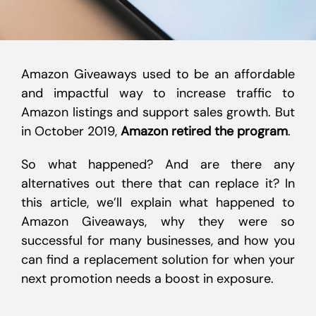
Amazon Giveaways used to be an affordable
and impactful way to increase traffic to
Amazon listings and support sales growth. But
in October 2019,
Amazon retired the program
.
So what happened? And are there any
alternatives out there that can replace it? In
this article, we’ll explain what happened to
Amazon Giveaways, why they were so
successful for many businesses, and how you
can find a replacement solution for when your
next promotion needs a boost in exposure.