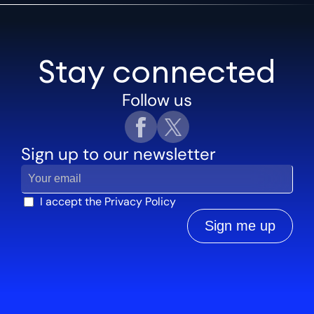
Stay connected
Follow us
Sign up to our newsletter
I accept the
Privacy Policy
Sign me up