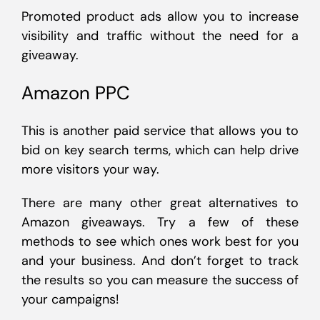
Promoted product ads allow you to increase
visibility and traffic without the need for a
giveaway.
Amazon PPC
This is another paid service that allows you to
bid on key search terms, which can help drive
more visitors your way.
There are many other great alternatives to
Amazon giveaways. Try a few of these
methods to see which ones work best for you
and your business. And don’t forget to track
the results so you can measure the success of
your campaigns!