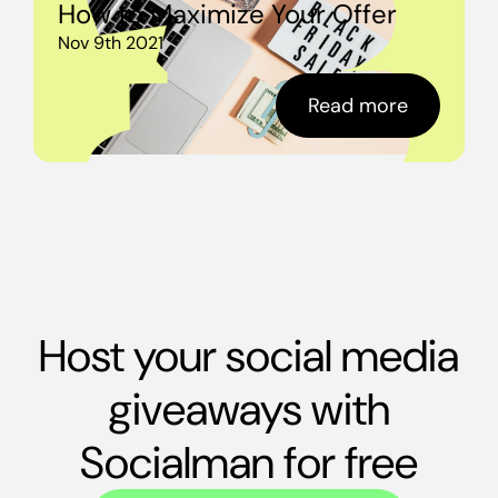
How to Maximize Your Offer
Nov 9th 2021
Read more
Host your social media
giveaways with
Socialman for free