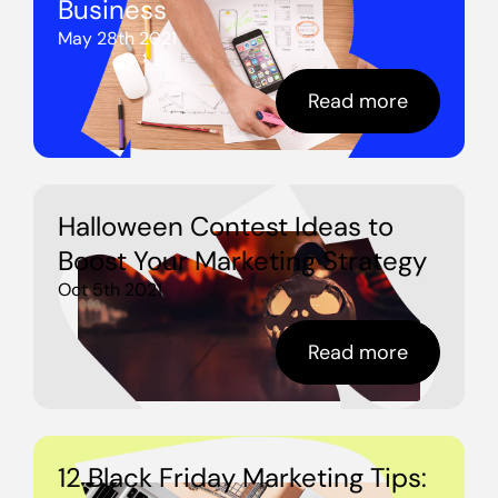
Business
May 28th 2021
Read more
Halloween Contest Ideas to
Boost Your Marketing Strategy
Oct 5th 2021
Read more
12 Black Friday Marketing Tips: