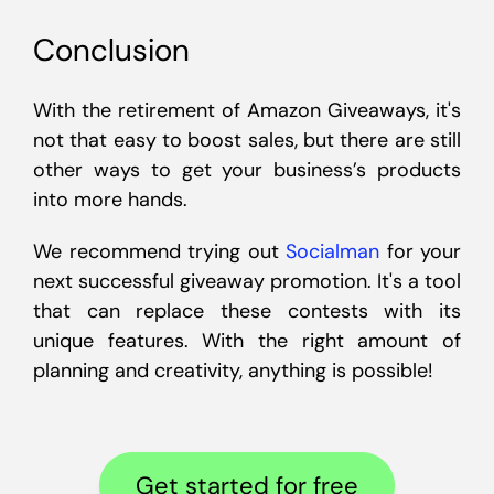
Conclusion
With the retirement of Amazon Giveaways, it's
not that easy to boost sales, but there are still
other ways to get your business’s products
into more hands.
We recommend trying out
Socialman
for your
next successful giveaway promotion. It's a tool
that can replace these contests with its
unique features. With the right amount of
planning and creativity, anything is possible!
Get started for free