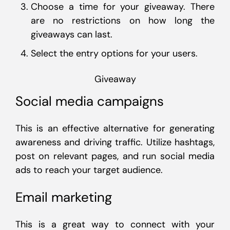
Choose a time for your giveaway. There
are no restrictions on how long the
giveaways can last.
Select the entry options for your users.
Giveaway
Social media campaigns
This is an effective alternative for generating
awareness and driving traffic. Utilize hashtags,
post on relevant pages, and run social media
ads to reach your target audience.
Email marketing
This is a great way to connect with your