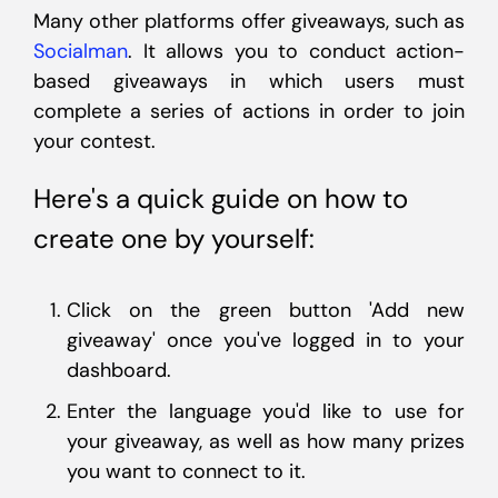
Many other platforms offer giveaways, such as
Socialman
. It allows you to conduct action-
based giveaways in which users must
complete a series of actions in order to join
your contest.
Here's a quick guide on how to
create one by yourself:
Click on the green button 'Add new
giveaway' once you've logged in to your
dashboard.
Enter the language you'd like to use for
your giveaway, as well as how many prizes
you want to connect to it.