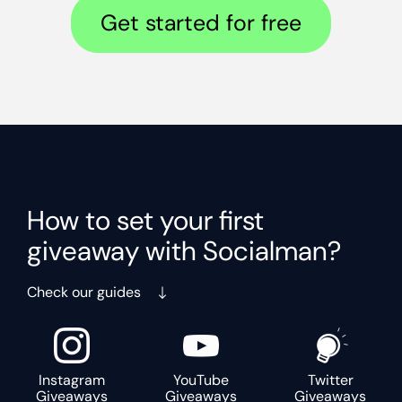
Get started for free
How to set your first
giveaway with Socialman?
Check our guides
Instagram
YouTube
Twitter
Giveaways
Giveaways
Giveaways