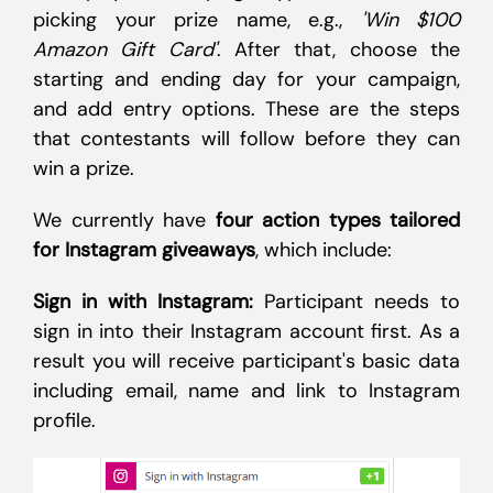
picking your prize name, e.g.,
'Win $100
Amazon Gift Card'
. After that, choose the
starting and ending day for your campaign,
and add entry options. These are the steps
that contestants will follow before they can
win a prize.
We currently have
four action types tailored
for Instagram giveaways
, which include:
Sign in with Instagram:
Participant needs to
sign in into their Instagram account first. As a
result you will receive participant's basic data
including email, name and link to Instagram
profile.