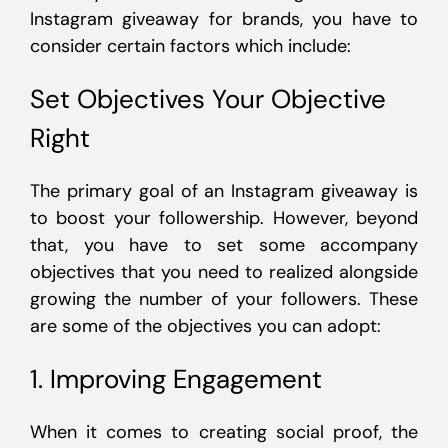
Instagram giveaway for brands, you have to
consider certain factors which include:
Set Objectives Your Objective
Right
The primary goal of an Instagram giveaway is
to boost your followership. However, beyond
that, you have to set some accompany
objectives that you need to realized alongside
growing the number of your followers. These
are some of the objectives you can adopt:
1. Improving Engagement
When it comes to creating social proof, the