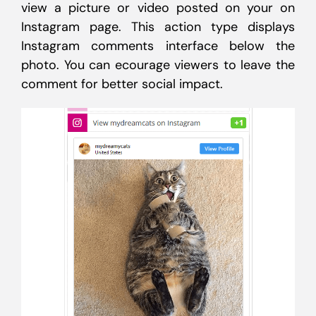
view a picture or video posted on your on
Instagram page. This action type displays
Instagram comments interface below the
photo. You can ecourage viewers to leave the
comment for better social impact.