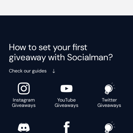
How to set your first
giveaway with Socialman?
Check our guides
Instagram
YouTube
Twitter
Giveaways
Giveaways
Giveaways