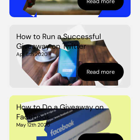
Read more
How to Run a Successful
Giveaway on Twitter
Apr 8th 2020
Read more
How to Do a Giveaway on
Facebook
May 12th 2020