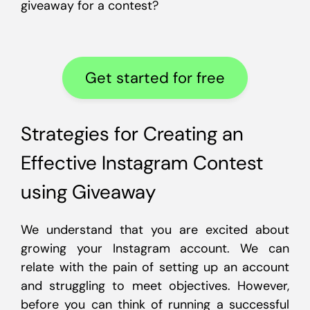
giveaway for a contest?
Get started for free
Strategies for Creating an
Effective Instagram Contest
using Giveaway
We understand that you are excited about
growing your Instagram account. We can
relate with the pain of setting up an account
and struggling to meet objectives. However,
before you can think of running a successful