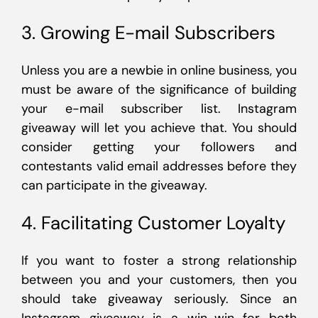
3. Growing E-mail Subscribers
Unless you are a newbie in online business, you
must be aware of the significance of building
your e-mail subscriber list. Instagram
giveaway will let you achieve that. You should
consider getting your followers and
contestants valid email addresses before they
can participate in the giveaway.
4. Facilitating Customer Loyalty
If you want to foster a strong relationship
between you and your customers, then you
should take giveaway seriously. Since an