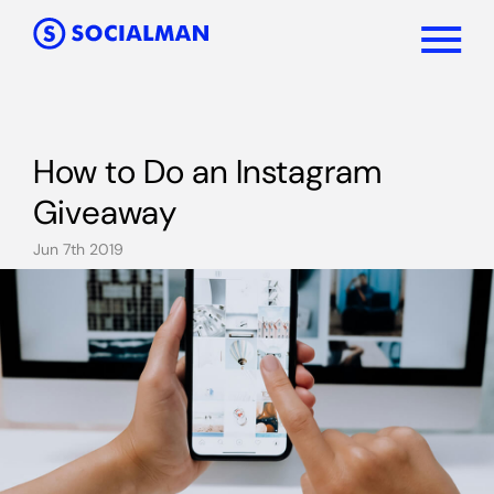
How to Do an Instagram
Giveaway
Jun 7th 2019