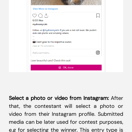
Select a photo or video from Instagram:
After
that, the contestant will select a photo or
video from their Instagram profile. Submitted
media can be later used for contest purposes,
e.g for selecting the winner. This entry type is