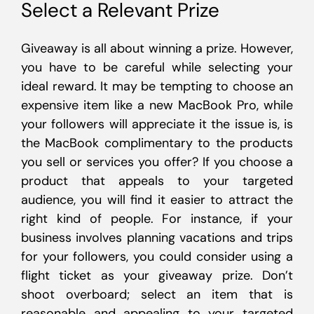
Select a Relevant Prize
Giveaway is all about winning a prize. However,
you have to be careful while selecting your
ideal reward. It may be tempting to choose an
expensive item like a new MacBook Pro, while
your followers will appreciate it the issue is, is
the MacBook complimentary to the products
you sell or services you offer? If you choose a
product that appeals to your targeted
audience, you will find it easier to attract the
right kind of people. For instance, if your
business involves planning vacations and trips
for your followers, you could consider using a
flight ticket as your giveaway prize. Don’t
shoot overboard; select an item that is
reasonable and appealing to your targeted