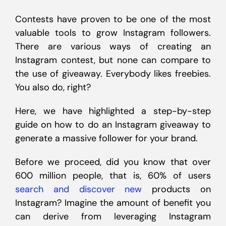
Contests have proven to be one of the most
valuable tools to grow Instagram followers.
There are various ways of creating an
Instagram contest, but none can compare to
the use of giveaway. Everybody likes freebies.
You also do, right?
Here, we have highlighted a step-by-step
guide on how to do an Instagram giveaway to
generate a massive follower for your brand.
Before we proceed, did you know that over
600 million people, that is, 60% of users
search and discover new
products on
Instagram? Imagine the amount of benefit you
can derive from leveraging Instagram