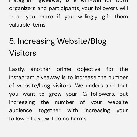
Instagram giveaway is a win-win for both
organizers and participants, your followers will
trust you more if you willingly gift them
valuable items.
5. Increasing Website/Blog
Visitors
Lastly, another prime objective for the
Instagram giveaway is to increase the number
of website/blog visitors. We understand that
you want to grow your IG followers, but
increasing the number of your website
audience together with increasing your
follower base will do no harms.