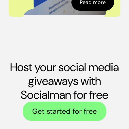
Read more
Host your social media
giveaways with
Socialman for free
Get started for free