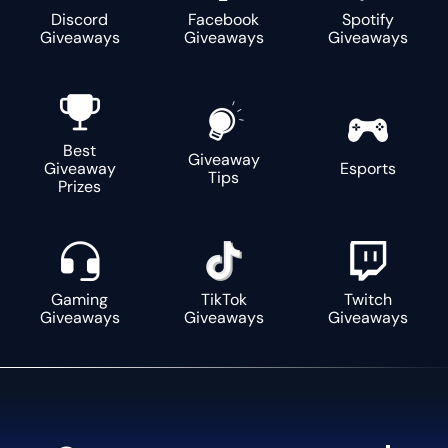
Discord
Facebook
Spotify
Giveaways
Giveaways
Giveaways
Best
Giveaway
Giveaway
Esports
Tips
Prizes
Gaming
TikTok
Twitch
Giveaways
Giveaways
Giveaways