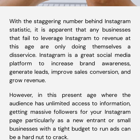
With the staggering number behind Instagram
statistic, it is apparent that any businesses
that fail to leverage Instagram to revenue at
this age are only doing themselves a
disservice. Instagram is a great social media
platform to increase brand awareness,
generate leads, improve sales conversion, and
grow revenue.
However, in this present age where the
audience has unlimited access to information,
getting massive followers for your Instagram
page particularly as a new entrant or small
businesses with a tight budget to run ads can
be a hard nut to crack.