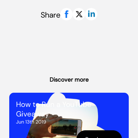
Share
Discover more
How to Run a YouTube
Giveaway
Jun 13th 2019