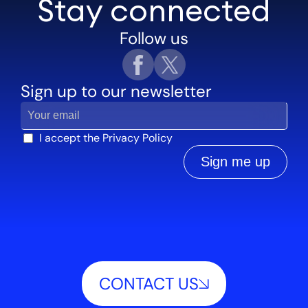
Stay connected
Follow us
Sign up to our newsletter
I accept the
Privacy Policy
Sign me up
CONTACT US