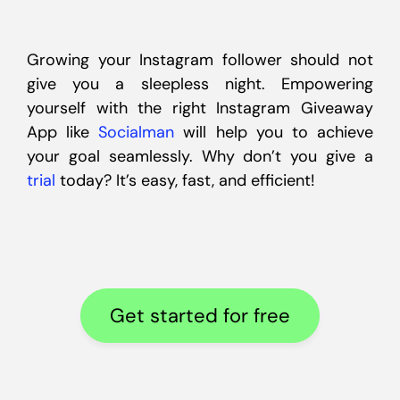
Growing your Instagram follower should not
give you a sleepless night. Empowering
yourself with the right Instagram Giveaway
App like
Socialman
will help you to achieve
your goal seamlessly. Why don’t you give a
trial
today? It’s easy, fast, and efficient!
Get started for free