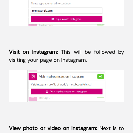
Visit on Instagram:
This will be followed by
visiting your page on Instagram.
View photo or video on Instagram:
Next is to