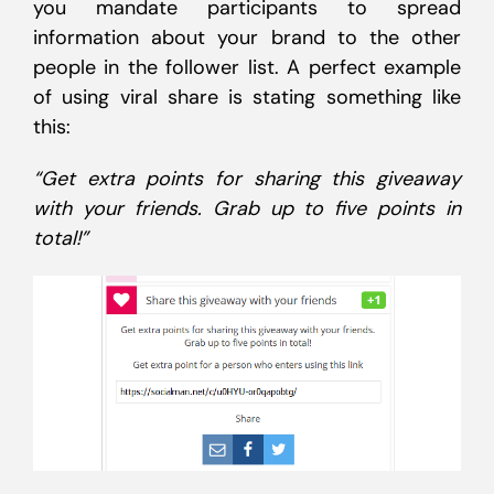
you mandate participants to spread
information about your brand to the other
people in the follower list. A perfect example
of using viral share is stating something like
this:
“Get extra points for sharing this giveaway
with your friends. Grab up to five points in
total!”