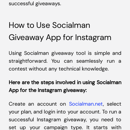
successful giveaways.
How to Use Socialman
Giveaway App for Instagram
Using Socialman giveaway tool is simple and
straightforward. You can seamlessly run a
contest without any technical knowledge.
Here are the steps involved in using Socialman
App for the Instagram giveaway:
Create an account on
Socialman.net
, select
your plan, and login into your account. To run a
successful Instagram giveaway, you need to
set up your campaign type. It starts with