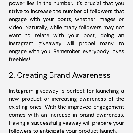
power lies in the number. It’s crucial that you
strive to increase the number of followers that
engage with your posts, whether images or
video. Naturally, while many followers may not
want to relate with your post, doing an
Instagram giveaway will propel many to
engage with you. Remember, everybody loves
freebies!
2. Creating Brand Awareness
Instagram giveaway is perfect for launching a
new product or increasing awareness of the
existing ones. With the improved engagement
comes with an increase in brand awareness.
Having a successful giveaway will prepare your
followers to anticipate your product launch.