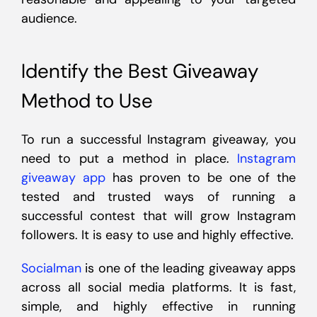
audience.
Identify the Best Giveaway
Method to Use
To run a successful Instagram giveaway, you
need to put a method in place.
Instagram
giveaway app
has proven to be one of the
tested and trusted ways of running a
successful contest that will grow Instagram
followers. It is easy to use and highly effective.
Socialman
is one of the leading giveaway apps
across all social media platforms. It is fast,
simple, and highly effective in running