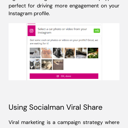
perfect for driving more engagement on your
Instagram profile.
Using Socialman Viral Share
Viral marketing is a campaign strategy where