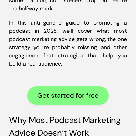
some traction, but listeners drop off before
the halfway mark.
In this anti-generic guide to promoting a
podcast in 2025, we’ll cover what most
podcast marketing advice gets wrong, the one
strategy you’re probably missing, and other
engagement-first strategies that help you
build a real audience.
Get started for free
Why Most Podcast Marketing
Advice Doesn’t Work