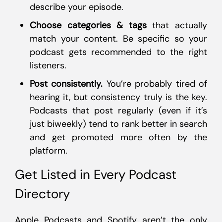
describe your episode.
Choose categories & tags
that actually
match your content. Be specific so your
podcast gets recommended to the right
listeners.
Post consistently.
You’re probably tired of
hearing it, but consistency truly is the key.
Podcasts that post regularly (even if it’s
just biweekly) tend to rank better in search
and get promoted more often by the
platform.
Get Listed in Every Podcast
Directory
Apple Podcasts and Spotify aren’t the only