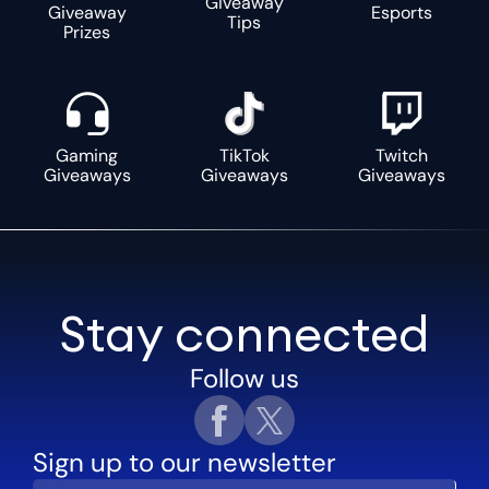
Giveaway
Giveaway
Esports
Tips
Prizes
Gaming
TikTok
Twitch
Giveaways
Giveaways
Giveaways
Stay connected
Follow us
Sign up to our newsletter