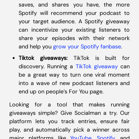
saves, and shares you have, the more
Spotify will recommend your podcast to
your target audience. A Spotify giveaway
can incentivize your existing listeners to
share your episodes with their network
and help you
grow your Spotify fanbase
.
Tiktok giveaways:
TikTok is built for
discovery. Running a
TikTok giveaway
can
be a great way to turn one viral moment
into a wave of new podcast listeners and
end up on people’s For You page.
Looking for a tool that makes running
giveaways simple? Give Socialman a try. Our
platform lets you track entries, ensure fair
play, and automatically pick a winner across
major platforms like
YouTube
,
Spotify
, and