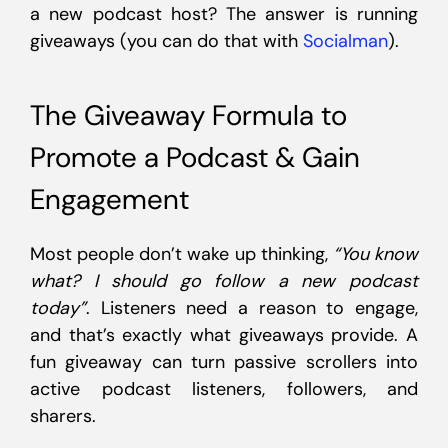
a new podcast host? The answer is running
giveaways (you can do that with
Socialman
).
The Giveaway Formula to
Promote a Podcast & Gain
Engagement
Most people don’t wake up thinking,
“You know
what? I should go follow a new podcast
today”
. Listeners need a reason to engage,
and that’s exactly what giveaways provide. A
fun giveaway can turn passive scrollers into
active podcast listeners, followers, and
sharers.