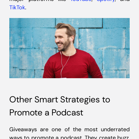
TikTok
.
Other Smart Strategies to
Promote a Podcast
Giveaways are one of the most underrated
ways to promote a podcast. They create buzz,