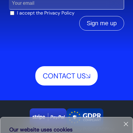
I accept the
Privacy Policy
Sign me up
CONTACT US
Our website uses cookies
Terms and Conditions
Privacy Policy
FAQ
Blog