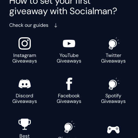
How to set your first
giveaway with Socialman?
Check our guides
Instagram
YouTube
Twitter
Giveaways
Giveaways
Giveaways
Discord
Facebook
Spotify
Giveaways
Giveaways
Giveaways
Best