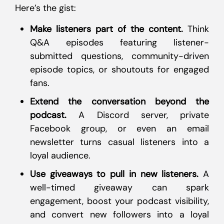
Here’s the gist:
Make listeners part of the content.
Think
Q&A episodes featuring listener-
submitted questions, community-driven
episode topics, or shoutouts for engaged
fans.
Extend the conversation beyond the
podcast.
A Discord server, private
Facebook group, or even an email
newsletter turns casual listeners into a
loyal audience.
Use giveaways to pull in new listeners.
A
well-timed giveaway can spark
engagement, boost your podcast visibility,
and convert new followers into a loyal