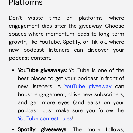
Platforms
Don’t waste time on platforms where
engagement dies after the giveaway. Choose
spaces where momentum leads to long-term
growth, like YouTube, Spotify, or TikTok, where
new podcast listeners can discover your
podcast content.
YouTube giveaways:
YouTube is one of the
best places to get your podcast in front of
new listeners. A
YouTube giveaway
can
boost engagement, drive new subscribers,
and get more eyes (and ears) on your
podcast. Just make sure you follow the
YouTube contest rules
!
Spotify giveaways:
The more follows,