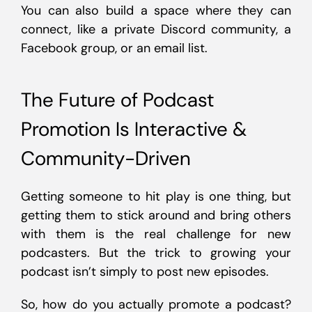
You can also build a space where they can
connect, like a private Discord community, a
Facebook group, or an email list.
The Future of Podcast
Promotion Is Interactive &
Community-Driven
Getting someone to hit play is one thing, but
getting them to stick around and bring others
with them is the real challenge for new
podcasters. But the trick to growing your
podcast isn’t simply to post new episodes.
So, how do you actually promote a podcast?