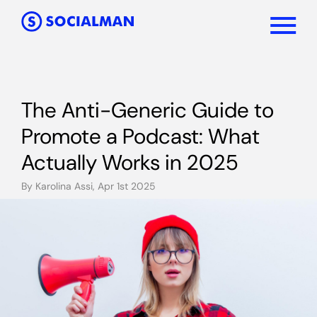
The Anti-Generic Guide to
Promote a Podcast: What
Actually Works in 2025
By Karolina Assi, Apr 1st 2025