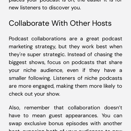
new listeners to discover you.
Collaborate With Other Hosts
Podcast collaborations are a great podcast
marketing strategy, but they work best when
they're super strategic. Instead of chasing the
biggest shows, focus on podcasts that share
your niche audience, even if they have a
smaller following. Listeners of niche podcasts
are more engaged, making them more likely to
check out your show.
Also, remember that collaboration doesn’t
have to mean guest appearances. You can
swap exclusive bonus episodes with another