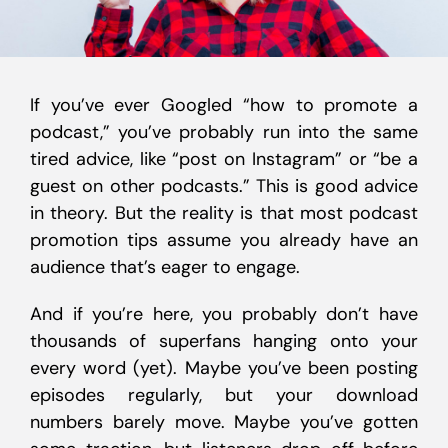
If you’ve ever Googled “how to promote a
podcast,” you’ve probably run into the same
tired advice, like “post on Instagram” or “be a
guest on other podcasts.” This is good advice
in theory. But the reality is that most podcast
promotion tips assume you already have an
audience that’s eager to engage.
And if you’re here, you probably don’t have
thousands of superfans hanging onto your
every word (yet). Maybe you’ve been posting
episodes regularly, but your download
numbers barely move. Maybe you’ve gotten