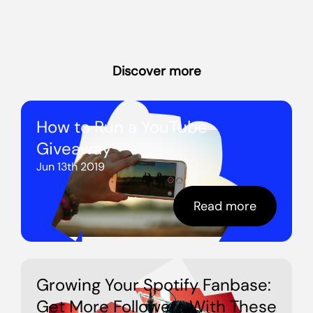
Discover more
How to Run a YouTube
Giveaway
Jun 13th 2019
Read more
Growing Your Spotify Fanbase:
Get More Followers With These