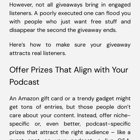
However, not all giveaways bring in engaged
listeners. A poorly executed one can flood you
with people who just want free stuff and
disappear the second the giveaway ends.
Here’s how to make sure your giveaway
attracts real listeners.
Offer Prizes That Align with Your
Podcast
An Amazon gift card or a trendy gadget might
get tons of entries, but those people don’t
care about your content. Instead, offer niche-
specific or, even better, podcast-specific
prizes that attract the right audience – like a