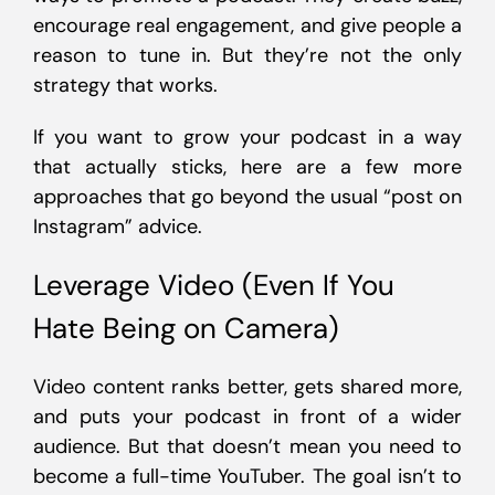
encourage real engagement, and give people a
reason to tune in. But they’re not the only
strategy that works.
If you want to grow your podcast in a way
that actually sticks, here are a few more
approaches that go beyond the usual “post on
Instagram” advice.
Leverage Video (Even If You
Hate Being on Camera)
Video content ranks better, gets shared more,
and puts your podcast in front of a wider
audience. But that doesn’t mean you need to
become a full-time YouTuber. The goal isn’t to