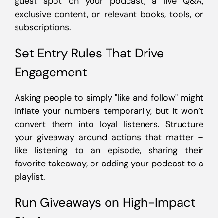
guest spot on your podcast, a live Q&A,
exclusive content, or relevant books, tools, or
subscriptions.
Set Entry Rules That Drive
Engagement
Asking people to simply "like and follow" might
inflate your numbers temporarily, but it won’t
convert them into loyal listeners. Structure
your giveaway around actions that matter –
like listening to an episode, sharing their
favorite takeaway, or adding your podcast to a
playlist.
Run Giveaways on High-Impact