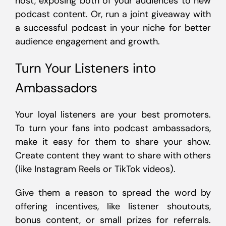
host, exposing both of your audiences to new
podcast content. Or, run a joint giveaway with
a successful podcast in your niche for better
audience engagement and growth.
Turn Your Listeners into
Ambassadors
Your loyal listeners are your best promoters.
To turn your fans into podcast ambassadors,
make it easy for them to share your show.
Create content they want to share with others
(like Instagram Reels or TikTok videos).
Give them a reason to spread the word by
offering incentives, like listener shoutouts,
bonus content, or small prizes for referrals.