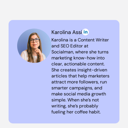
Karolina Assi
Karolina is a Content Writer
and SEO Editor at
Socialman, where she turns
marketing know-how into
clear, actionable content.
She creates insight-driven
articles that help marketers
attract more followers, run
smarter campaigns, and
make social media growth
simple. When she’s not
writing, she’s probably
fueling her coffee habit.