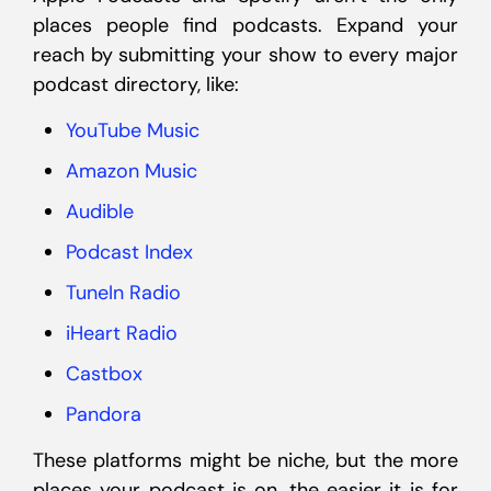
places people find podcasts. Expand your
reach by submitting your show to every major
podcast directory, like:
YouTube Music
Amazon Music
Audible
Podcast Index
TuneIn Radio
iHeart Radio
Castbox
Pandora
These platforms might be niche, but the more
places your podcast is on, the easier it is for