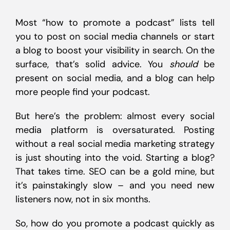
Most “how to promote a podcast” lists tell
you to post on social media channels or start
a blog to boost your visibility in search. On the
surface, that’s solid advice. You
should
be
present on social media, and a blog can help
more people find your podcast.
But here’s the problem: almost every social
media platform is oversaturated. Posting
without a real social media marketing strategy
is just shouting into the void. Starting a blog?
That takes time. SEO can be a gold mine, but
it’s painstakingly slow – and you need new
listeners now, not in six months.
So, how do you promote a podcast quickly as