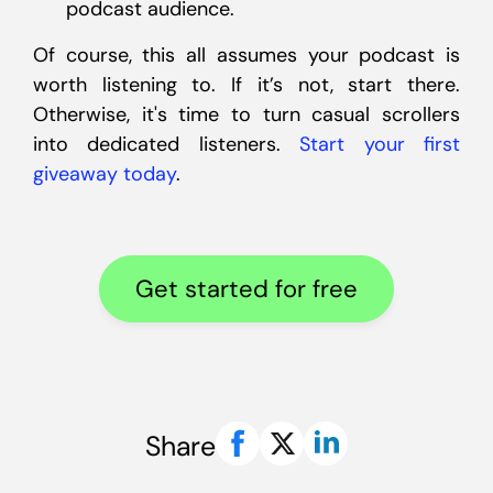
podcast audience.
Of course, this all assumes your podcast is
worth listening to. If it’s not, start there.
Otherwise, it's time to turn casual scrollers
into dedicated listeners.
Start your first
giveaway today
.
Get started for free
Share