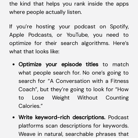
the kind that helps you rank inside the apps
where people actually listen.
If you’re hosting your podcast on Spotify,
Apple Podcasts, or YouTube, you need to
optimize for their search algorithms. Here’s
what that looks like:
Optimize your episode titles
to match
what people search for. No one’s going to
search for “A Conversation with a Fitness
Coach”, but they’re going to look for “How
to Lose Weight Without Counting
Calories.”
Write keyword-rich descriptions.
Podcast
platforms scan descriptions for keywords.
Weave in natural, searchable phrases that