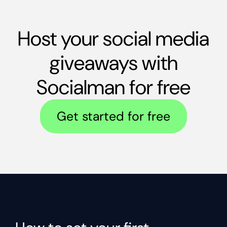
Host your social media
giveaways with
Socialman for free
Get started for free