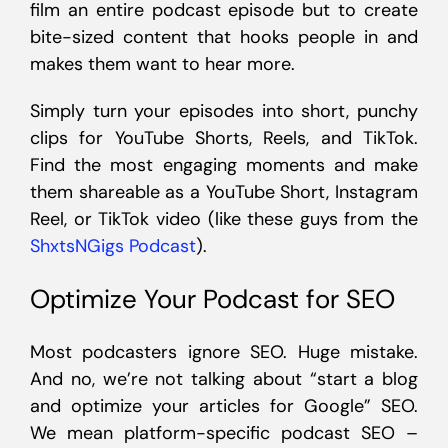
film an entire podcast episode but to create
bite-sized content that hooks people in and
makes them want to hear more.
Simply turn your episodes into short, punchy
clips for YouTube Shorts, Reels, and TikTok.
Find the most engaging moments and make
them shareable as a YouTube Short, Instagram
Reel, or TikTok video (like these guys from the
ShxtsNGigs Podcast
).
Optimize Your Podcast for SEO
Most podcasters ignore SEO. Huge mistake.
And no, we’re not talking about “start a blog
and optimize your articles for Google” SEO.
We mean platform-specific podcast SEO –