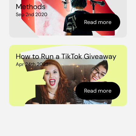
Methods
Sep 2nd 2020
Read more
How to Run a TikTok Giveaway
Apr 24th 2023
Read more