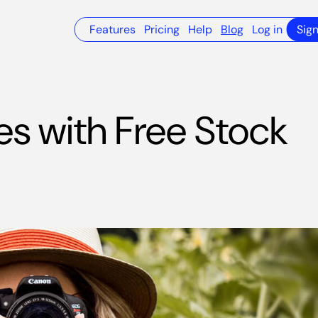
Features
Pricing
Help
Blog
Log in
Sig
es with Free Stock