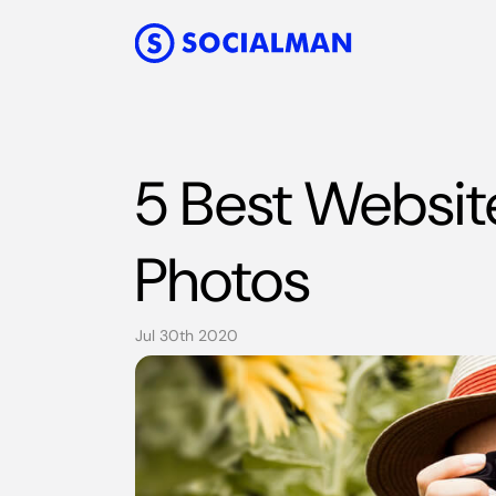
5 Best Websit
Photos
Jul 30th 2020