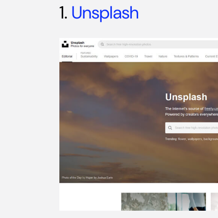
1.
Unsplash