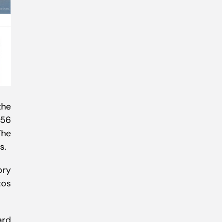
the
556
The
s.
ory
tos
ard