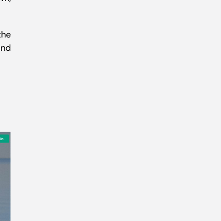
the
and