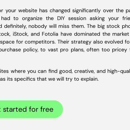
r your website has changed significantly over the p
ad to organize the DIY session asking your fri
 definitely, nobody will miss them. The big stock ph
tock, iStock, and Fotolia have dominated the market
 space for competitors. Their strategy also evolved f
urchase policy, to vast pro plans, often too pricey 
ites where you can find good, creative, and high-qual
 its specifics that we will try to explain.
 started for free