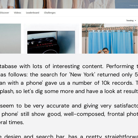
tabase with lots of interesting content. Performing 
s follows: the search for 'New York' returned only 
an with a phone' gave us a number of 10k records. 
sh, so let's dig some more and have a look at result
 seem to be very accurate and giving very satisfact
a phone' still show good, well-composed, frontal pho
ral times.
ive design and search bar, has a pretty straightforw