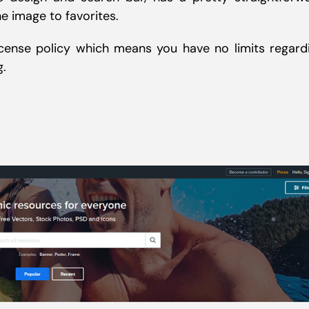
e image to favorites.
ense policy which means you have no limits regard
g.