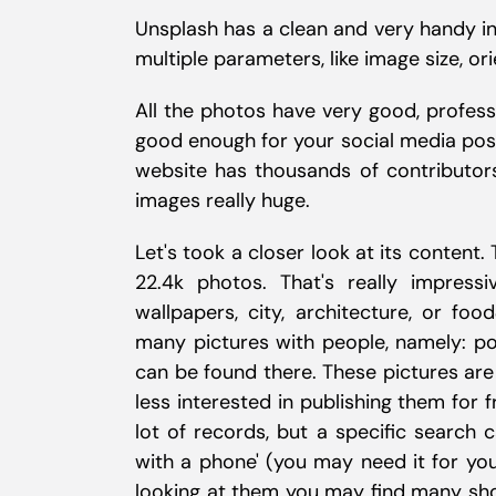
Unsplash has a clean and very handy in
multiple parameters, like image size, ori
All the photos have very good, professi
good enough for your social media post
website has thousands of contributor
images really huge.
Let's took a closer look at its content.
22.4k photos. That's really impressi
wallpapers, city, architecture, or fo
many pictures with people, namely: por
can be found there. These pictures are
less interested in publishing them for 
lot of records, but a specific search
with a phone' (you may need it for you
looking at them you may find many show