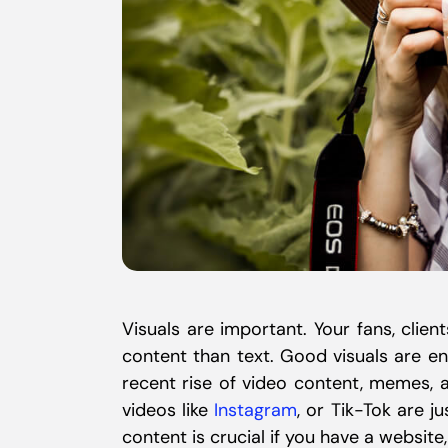
Visuals are important. Your fans, client
content than text. Good visuals are en
recent rise of video content, memes, 
videos like
Instagram
, or Tik-Tok are j
content is crucial if you have a website,