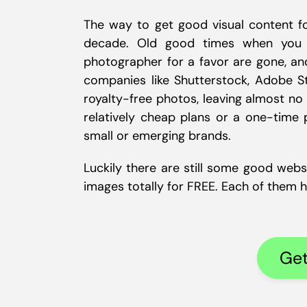
The way to get good visual content fo
decade. Old good times when you h
photographer for a favor are gone, and
companies like Shutterstock, Adobe S
royalty-free photos, leaving almost no
relatively cheap plans or a one-time p
small or emerging brands.
Luckily there are still some good webs
images totally for FREE. Each of them has
Get