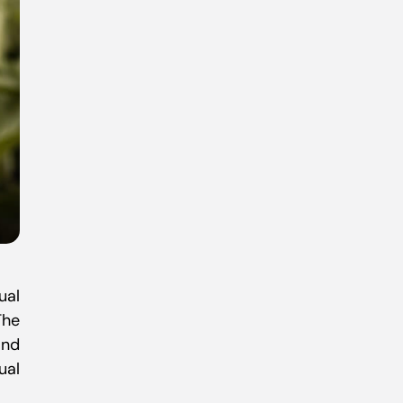
ual
The
and
ual