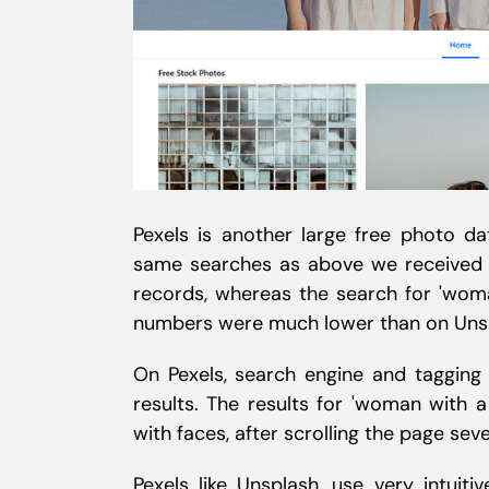
Pexels is another large free photo da
same searches as above we received a
records, whereas the search for 'wom
numbers were much lower than on Unspla
On Pexels, search engine and tagging
results. The results for 'woman with 
with faces, after scrolling the page seve
Pexels like Unsplash, use very intuit