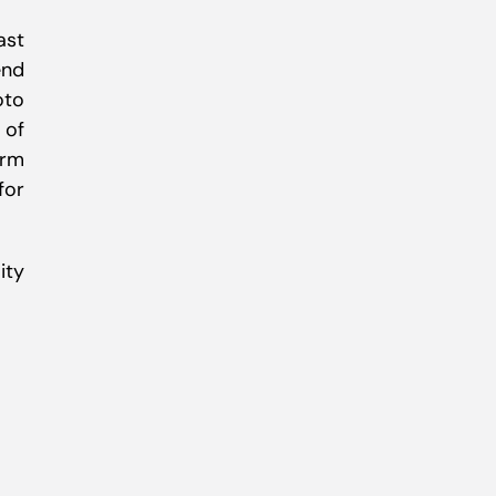
ast
end
oto
 of
orm
for
ity