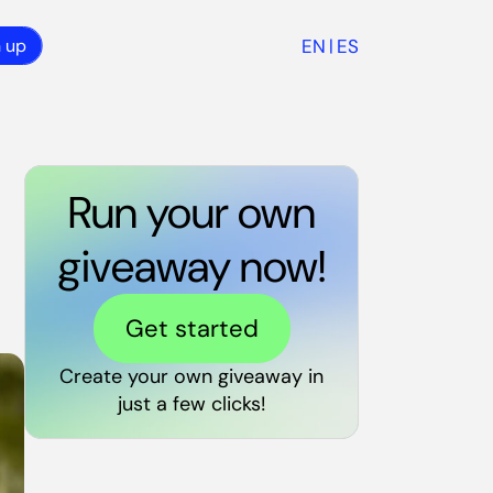
EN
ES
n up
|
Run your own
giveaway now!
Get started
Create your own giveaway in
just a few clicks!