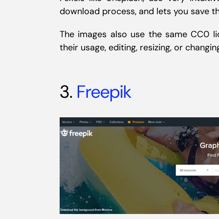
download process, and lets you save th
The images also use the same CC0 lic
their usage, editing, resizing, or changin
3.
Freepik