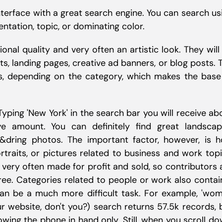
terface with a great search engine. You can search us
entation, topic, or dominating color.
onal quality and very often an artistic look. They will
s, landing pages, creative ad banners, or blog posts. 
s, depending on the category, which makes the base
 Typing 'New York' in the search bar you will receive ab
ve amount. You can definitely find great landscap
od&dring photos. The important factor, however, is 
traits, or pictures related to business and work topi
 very often made for profit and sold, so contributors 
free. Categories related to people or work also contai
 can be a much more difficult task. For example, 'wo
r website, don't you?) search returns 57.5k records, 
ing the phone in hand only. Still, when you scroll do