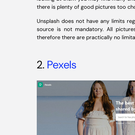
there is plenty of good pictures too ch
Unsplash does not have any limits reg
source is not mandatory. All pictu
therefore there are practically no limit
2.
Pexels