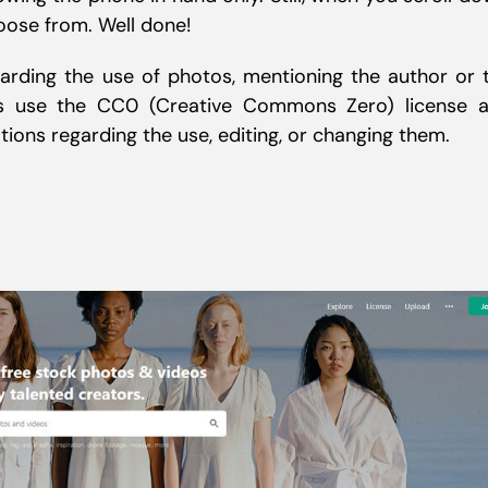
oose from. Well done!
arding the use of photos, mentioning the author or 
res use the CC0 (Creative Commons Zero) license 
ations regarding the use, editing, or changing them.