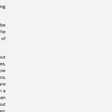
ing
 be
The
 of
out
es,
how
cs,
are
n a
man
but
wn,