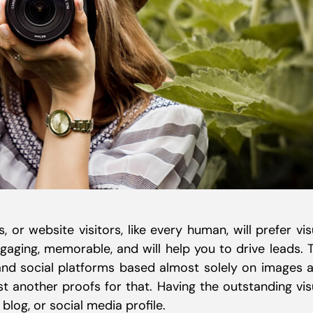
s, or website visitors, like every human, will prefer vis
gaging, memorable, and will help you to drive leads. 
and social platforms based almost solely on images 
ust another proofs for that. Having the outstanding vis
 blog, or social media profile.