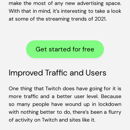
make the most of any new advertising space.
With that in mind, it’s interesting to take a look
at some of the streaming trends of 2021.
Get started for free
Improved Traffic and Users
One thing that Twitch does have going for it is
more traffic and a better user level. Because
so many people have wound up in lockdown
with nothing better to do, there’s been a flurry
of activity on Twitch and sites like it.