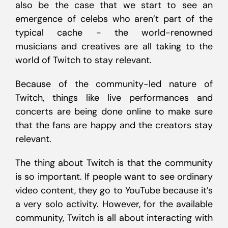
also be the case that we start to see an
emergence of celebs who aren’t part of the
typical cache - the world-renowned
musicians and creatives are all taking to the
world of Twitch to stay relevant.
Because of the community-led nature of
Twitch, things like live performances and
concerts are being done online to make sure
that the fans are happy and the creators stay
relevant.
The thing about Twitch is that the community
is so important. If people want to see ordinary
video content, they go to YouTube because it’s
a very solo activity. However, for the available
community, Twitch is all about interacting with