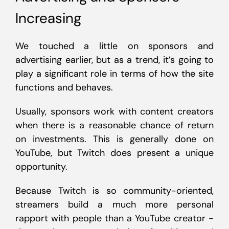
Increasing
We touched a little on sponsors and
advertising earlier, but as a trend, it’s going to
play a significant role in terms of how the site
functions and behaves.
Usually, sponsors work with content creators
when there is a reasonable chance of return
on investments. This is generally done on
YouTube, but Twitch does present a unique
opportunity.
Because Twitch is so community-oriented,
streamers build a much more personal
rapport with people than a YouTube creator -