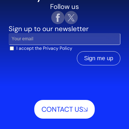
Follow us
Sign up to our newsletter
I accept the
Privacy Policy
Sign me up
CONTACT US