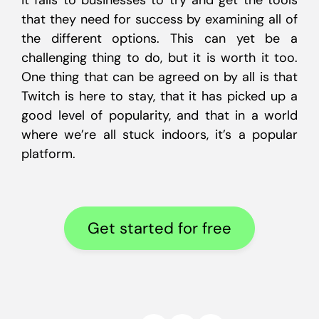
it falls to businesses to try and get the tools
that they need for success by examining all of
the different options. This can yet be a
challenging thing to do, but it is worth it too.
One thing that can be agreed on by all is that
Twitch is here to stay, that it has picked up a
good level of popularity, and that in a world
where we’re all stuck indoors, it’s a popular
platform.
Get started for free