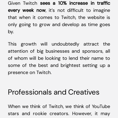
Given Twitch
sees a 10% increase in traffic
every week now
, it’s not difficult to imagine
that when it comes to Twitch, the website is
only going to grow and develop as time goes
by.
This growth will undoubtedly attract the
attention of big businesses and sponsors, all
of whom will be looking to lend their name to
some of the best and brightest setting up a
presence on Twitch.
Professionals and Creatives
When we think of Twitch, we think of YouTube
stars and rookie creators. However, it may