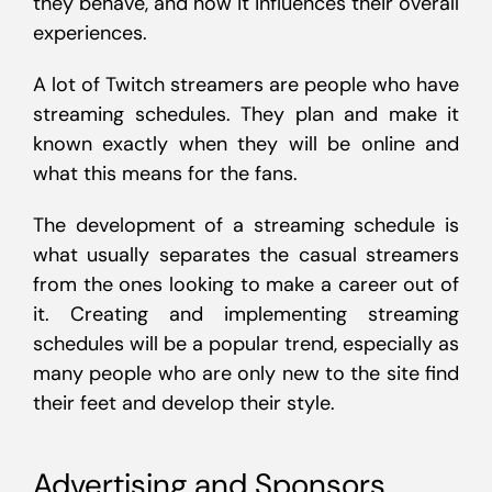
they behave, and how it influences their overall
experiences.
A lot of Twitch streamers are people who have
streaming schedules. They plan and make it
known exactly when they will be online and
what this means for the fans.
The development of a streaming schedule is
what usually separates the casual streamers
from the ones looking to make a career out of
it. Creating and implementing streaming
schedules will be a popular trend, especially as
many people who are only new to the site find
their feet and develop their style.
Advertising and Sponsors