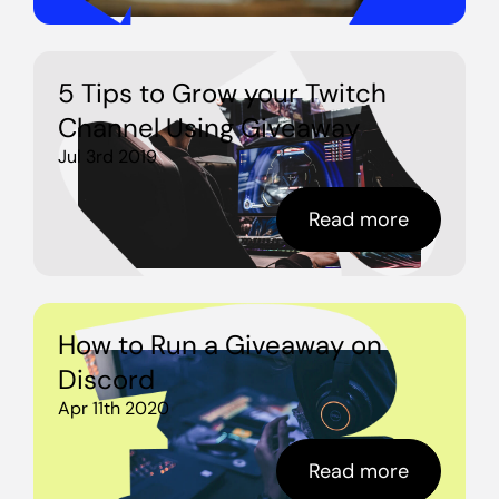
5 Tips to Grow your Twitch
Channel Using Giveaway
Jul 3rd 2019
Read more
How to Run a Giveaway on
Discord
Apr 11th 2020
Read more