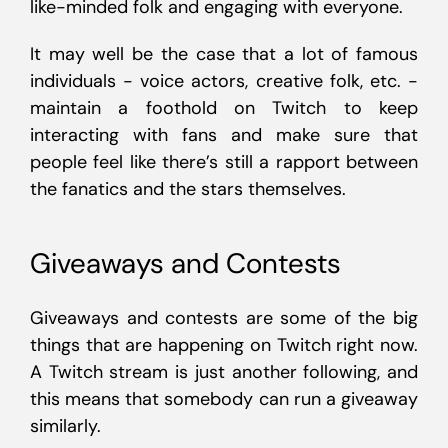
like-minded folk and engaging with everyone.
It may well be the case that a lot of famous
individuals - voice actors, creative folk, etc. -
maintain a foothold on Twitch to keep
interacting with fans and make sure that
people feel like there’s still a rapport between
the fanatics and the stars themselves.
Giveaways and Contests
Giveaways and contests are some of the big
things that are happening on Twitch right now.
A Twitch stream is just another following, and
this means that somebody can run a giveaway
similarly.