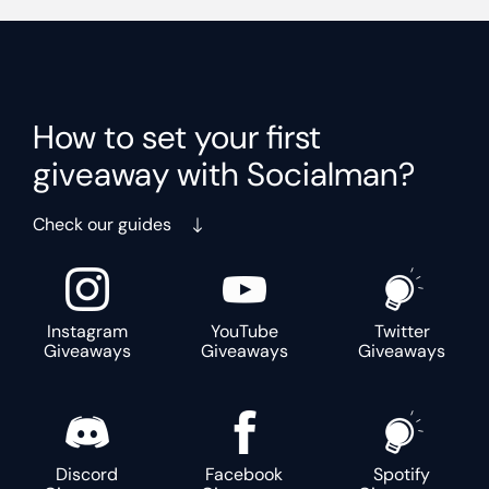
How to set your first
giveaway with Socialman?
Check our guides
Instagram
YouTube
Twitter
Giveaways
Giveaways
Giveaways
Discord
Facebook
Spotify