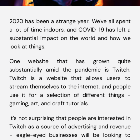
2020 has been a strange year. We've all spent
a lot of time indoors, and COVID-19 has left a
substantial impact on the world and how we
look at things.
One website that has grown quite
substantially amid the pandemic is Twitch.
Twitch is a website that allows users to
stream themselves to the internet, and people
use it for a selection of different things -
gaming, art, and craft tutorials.
It’s not surprising that people are interested in
Twitch as a source of advertising and revenue
- eagle-eyed businesses will be looking to