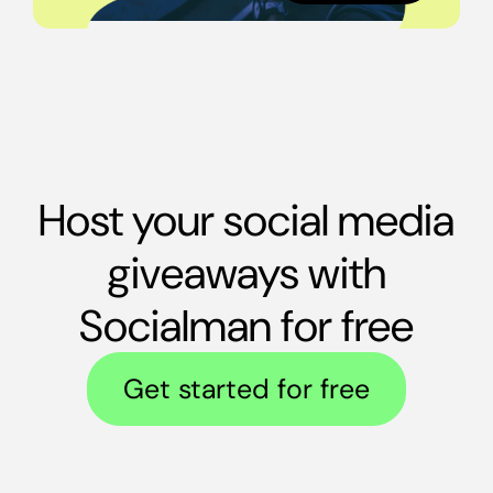
Host your social media
giveaways with
Socialman for free
Get started for free