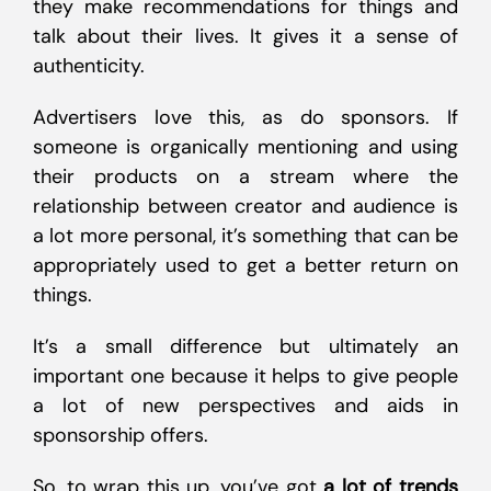
they make recommendations for things and
talk about their lives. It gives it a sense of
authenticity.
Advertisers love this, as do sponsors. If
someone is organically mentioning and using
their products on a stream where the
relationship between creator and audience is
a lot more personal, it’s something that can be
appropriately used to get a better return on
things.
It’s a small difference but ultimately an
important one because it helps to give people
a lot of new perspectives and aids in
sponsorship offers.
So, to wrap this up, you’ve got
a lot of trends