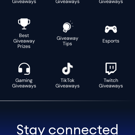
Giveaways
Giveaways
Giveaways
Best
Giveaway
Giveaway
Esports
Tips
Prizes
Gaming
TikTok
Twitch
Giveaways
Giveaways
Giveaways
Stay connected