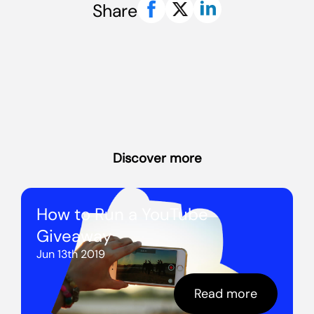
Share
Discover more
How to Run a YouTube
Giveaway
Jun 13th 2019
Read more