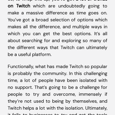
on Twitch
which are undoubtedly going to
make a massive difference as time goes on.
You’ve got a broad selection of options which
makes all the difference, and multiple ways in
which you can get the best options. It’s all
about searching for and exploring so many of
the different ways that Twitch can ultimately
be a useful platform.
Functionally, what has made Twitch so popular
is probably the community. In this challenging
time, a lot of people have been isolated with
no support. That’s going to be a challenge for
people to try and overcome, immensely if
they’re not used to being by themselves, and
Twitch helps a lot with the isolation. Ultimately,