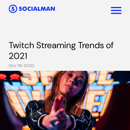
Twitch Streaming Trends of
2021
Oct 7th 2020