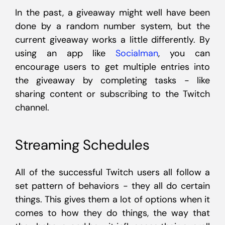
In the past, a giveaway might well have been
done by a random number system, but the
current giveaway works a little differently. By
using an app like
Socialman
, you can
encourage users to get multiple entries into
the giveaway by completing tasks - like
sharing content or subscribing to the Twitch
channel.
Streaming Schedules
All of the successful Twitch users all follow a
set pattern of behaviors - they all do certain
things. This gives them a lot of options when it
comes to how they do things, the way that