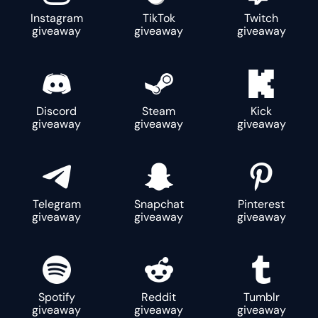
Instagram
TikTok
Twitch
giveaway
giveaway
giveaway
Discord
Steam
Kick
giveaway
giveaway
giveaway
Telegram
Snapchat
Pinterest
giveaway
giveaway
giveaway
Spotify
Reddit
Tumblr
giveaway
giveaway
giveaway