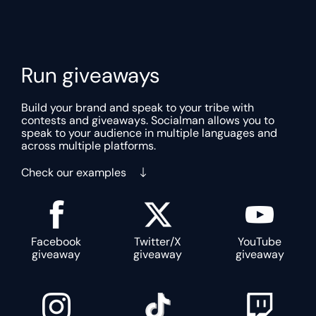
Run giveaways
Build your brand and speak to your tribe with
contests and giveaways. Socialman allows you to
speak to your audience in multiple languages and
across multiple platforms.
Check our examples
Facebook
Twitter/X
YouTube
giveaway
giveaway
giveaway