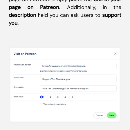
page on Patreon
. Additionally, in the
description
field you can ask users to
support
you.