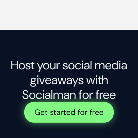
Host your social media
giveaways with
Socialman for free
Get started for free