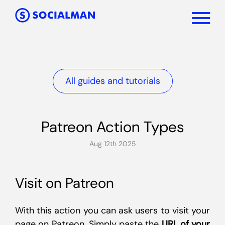
All guides and tutorials
Patreon Action Types
Aug 12th 2025
Visit on Patreon
With this action you can ask users to visit your
page on Patreon. Simply paste the
URL of your