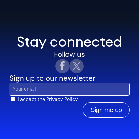
Stay connected
Follow us
Sign up to our newsletter
I accept the
Privacy Policy
Sign me up