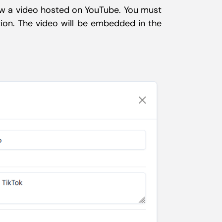
iew a video hosted on YouTube. You must
tion. The video will be embedded in the