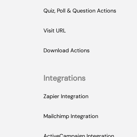
Quiz, Poll & Question Actions
Visit URL
Download Actions
Integrations
Zapier Integration
Mailchimp Integration
ActiveCampaign Integration