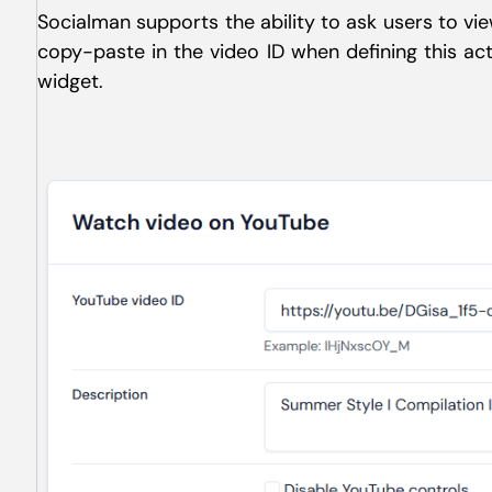
Socialman supports the ability to ask users to v
copy-paste in the video ID when defining this ac
widget.