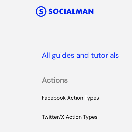
All guides and tutorials
Actions
Facebook Action Types
Twitter/X Action Types