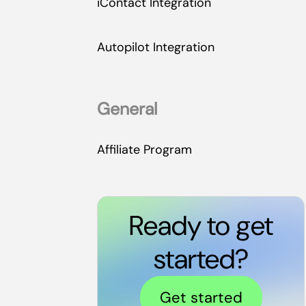
iContact Integration
Autopilot Integration
General
Affiliate Program
Ready to get
started?
Get started