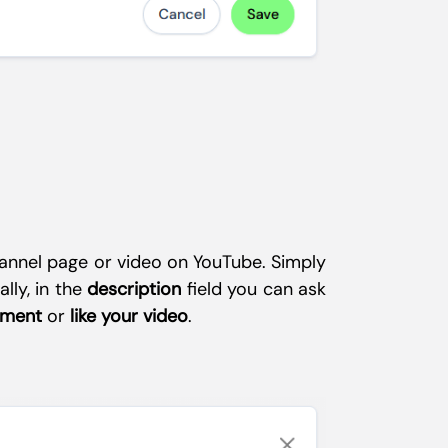
channel page or video on YouTube. Simply
ally, in the
description
field you can ask
mment
or
like your video
.