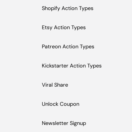
Shopify Action Types
Etsy Action Types
Patreon Action Types
Kickstarter Action Types
Viral Share
Unlock Coupon
Newsletter Signup