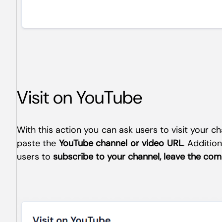
Visit on YouTube
With this action you can ask users to visit your 
paste the
YouTube channel or video URL
. Addition
users to
subscribe to your channel, leave the co