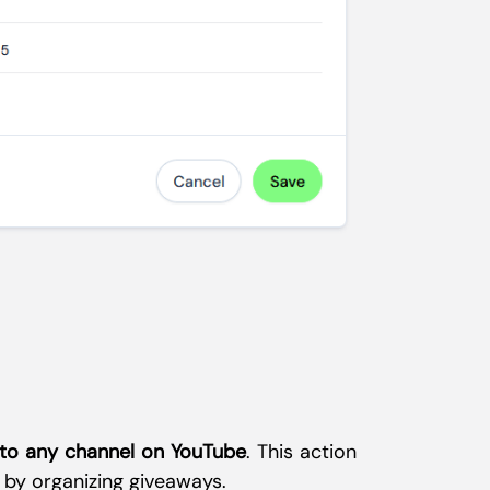
 to any channel on YouTube
. This action
 by organizing giveaways.