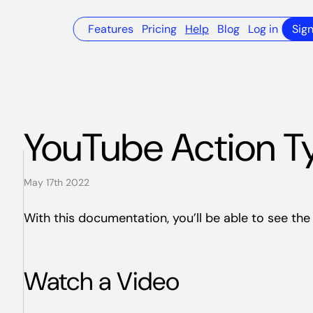
Features
Pricing
Help
Blog
Log in
Sig
YouTube Action T
May 17th 2022
With this documentation, you’ll be able to see th
Watch a Video