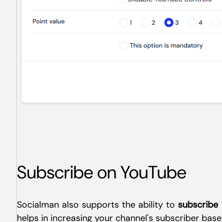
Subscribe on YouTube
Socialman also supports the ability to
subscribe
helps in increasing your channel's subscriber base