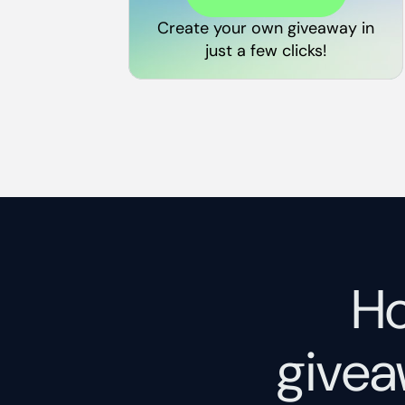
Create your own giveaway in
just a few clicks!
Ho
givea