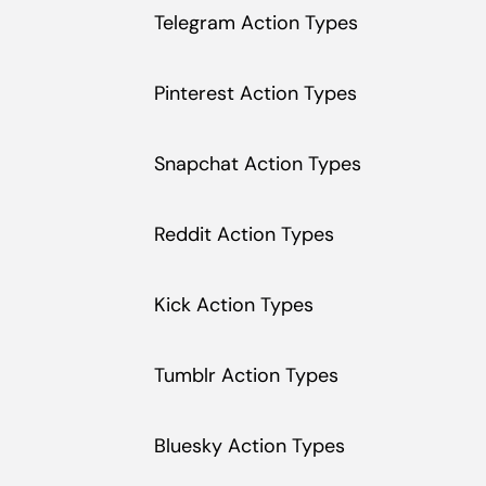
Telegram Action Types
Pinterest Action Types
Snapchat Action Types
Reddit Action Types
Kick Action Types
Tumblr Action Types
Bluesky Action Types