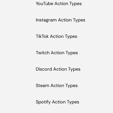
YouTube Action Types
Instagram Action Types
TikTok Action Types
Twitch Action Types
Discord Action Types
Steam Action Types
Spotify Action Types