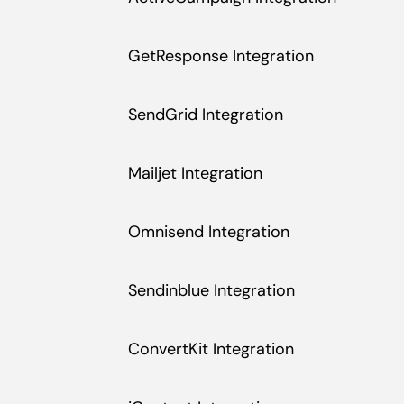
GetResponse Integration
SendGrid Integration
Mailjet Integration
Omnisend Integration
Sendinblue Integration
ConvertKit Integration