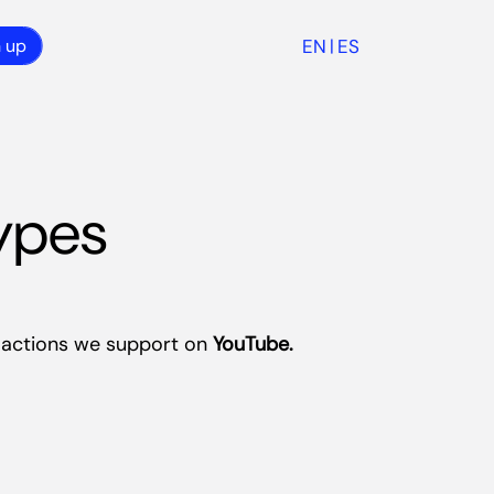
EN
ES
n up
|
ypes
e actions we support on
YouTube.