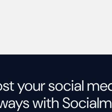
st your social me
ways with Socialm