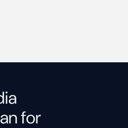
dia
an for