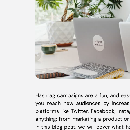
Hashtag campaigns are a fun, and eas
you reach new audiences by increas
platforms like Twitter, Facebook, In
anything: from marketing a product or
In this blog post, we will cover what