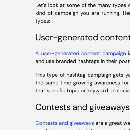
Let's look at some of the many types
kind of campaign you are running. 
types:
User-generated conten
A user-generated content campaign
i
and use branded hashtags in their post
This type of hashtag campaign gets yo
the same time growing awareness for 
that specific topic or keyword on socia
Contests and giveaways
Contests and giveaways
are a great wa