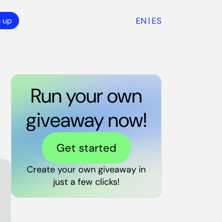
EN
ES
n up
|
Run your own
giveaway now!
Get started
Create your own giveaway in
just a few clicks!