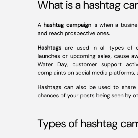
What is a hashtag c
A
hashtag campaign
is when a busine
and reach prospective ones.
Hashtags
are used in all types of ca
launches or upcoming sales, cause aw
Water Day, customer support activ
complaints on social media platforms,
Hashtags can also be used to share c
chances of your posts being seen by ot
Types of hashtag ca