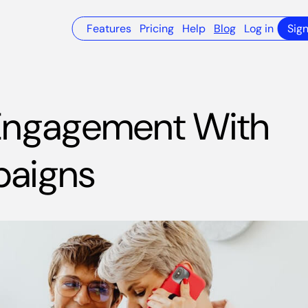
Features
Pricing
Help
Blog
Log in
Sig
 Engagement With
paigns