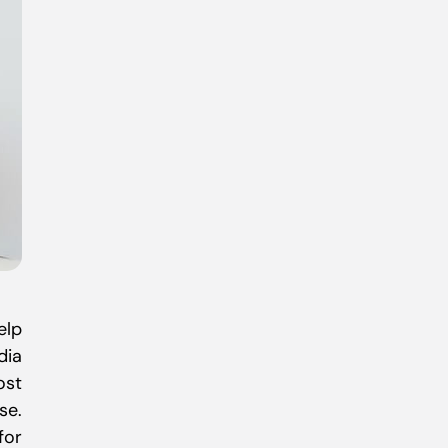
elp
dia
ost
se.
for