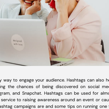
y way to engage your audience. Hashtags can also h
ing the chances of being discovered on social me
stagram, and Snapchat. Hashtags can be used for alm
 service to raising awareness around an event or cau
 hashtag campaigns are and some tips on running one 