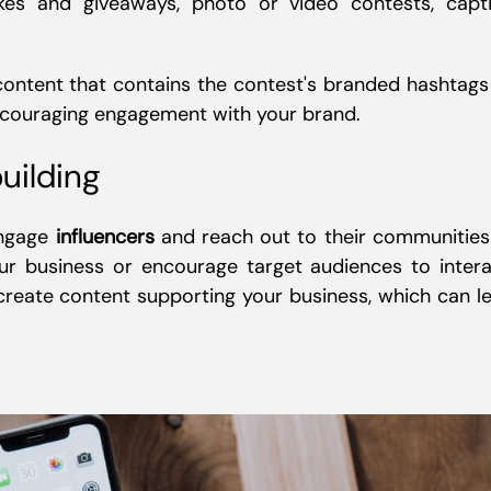
es and giveaways, photo or video contests, capt
 content that contains the contest's branded hashtags
encouraging engagement with your brand.
uilding
engage
influencers
and reach out to their communities
ur business or encourage target audiences to intera
create content supporting your business, which can l