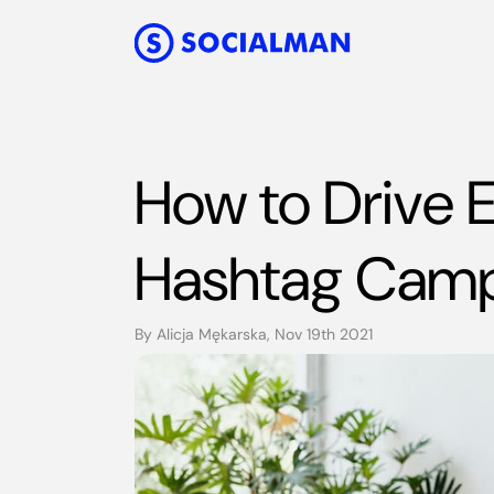
How to Drive
Hashtag Cam
By Alicja Mękarska, Nov 19th 2021