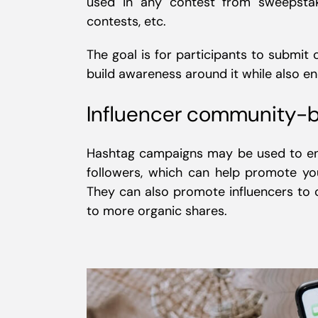
used in any contest from sweepstak
contests, etc.
The goal is for participants to submit
build awareness around it while also 
Influencer community-b
Hashtag campaigns may be used to 
followers, which can help promote yo
They can also promote influencers to 
to more organic shares.