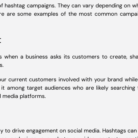
 of hashtag campaigns. They can vary depending on w
Here are some examples of the most common campa
t
s when a business asks its customers to create, sha
s.
ur current customers involved with your brand while
it among target audiences who are likely searching 
l media platforms.
y to drive engagement on social media. Hashtags can