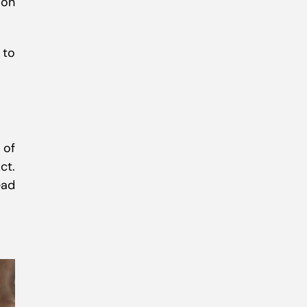
ion
 to
 of
ct.
ead