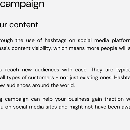
g campaign
our content
ough the use of hashtags on social media platfor
ss's content visibility, which means more people will 
u reach new audiences with ease. They are typica
all types of customers - not just existing ones! Hasht
new audiences around the world.
g campaign can help your business gain traction w
ou on social media sites and might not have been aw