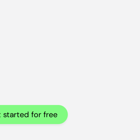
 started for free