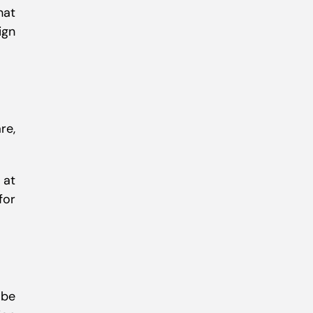
hat
ign
re,
 at
for
 be