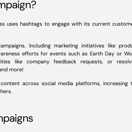
ampaign?
ss uses hashtags to engage with its current custom
mpaigns. Including marketing initiatives like prod
areness efforts for events such as Earth Day or Wo
ities like company feedback requests, or resolv
 and more!
ontent across social media platforms, increasing 
hers.
mpaigns