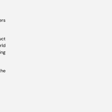
ers
uct
rld
ing
the