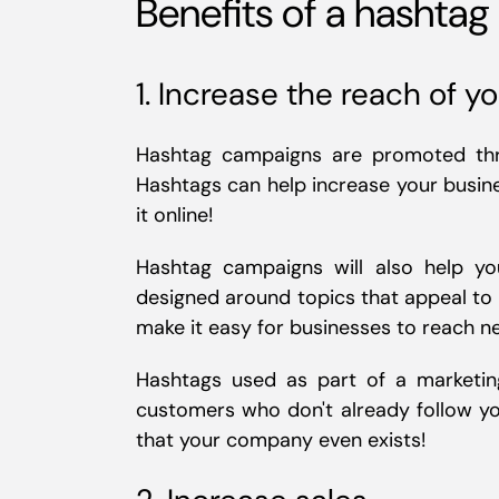
Benefits of a hashta
1. Increase the reach of y
Hashtag campaigns are promoted thr
Hashtags can help increase your busine
it online!
Hashtag campaigns will also help yo
designed around topics that appeal to 
make it easy for businesses to reach 
Hashtags used as part of a marketin
customers who don't already follow y
that your company even exists!