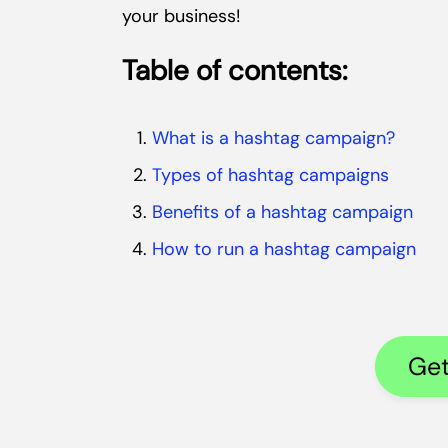
your business!
Table of contents:
What is a hashtag campaign?
Types of hashtag campaigns
Benefits of a hashtag campaign
How to run a hashtag campaign
Get