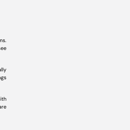
ms.
see
lly
ags
ith
are