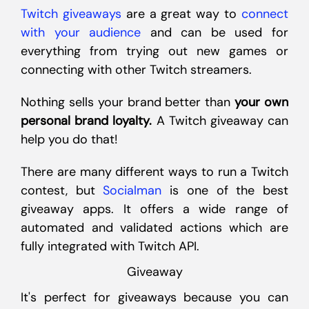
Twitch giveaways
are a great way to
connect
with your audience
and can be used for
everything from trying out new games or
connecting with other Twitch streamers.
Nothing sells your brand better than
your own
personal brand loyalty.
A Twitch giveaway can
help you do that!
There are many different ways to run a Twitch
contest, but
Socialman
is one of the best
giveaway apps. It offers a wide range of
automated and validated actions which are
fully integrated with Twitch API.
Giveaway
It's perfect for giveaways because you can