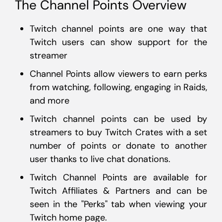
The Channel Points Overview
Twitch channel points are one way that
Twitch users can show support for the
streamer
Channel Points allow viewers to earn perks
from watching, following, engaging in Raids,
and more
Twitch channel points can be used by
streamers to buy Twitch Crates with a set
number of points or donate to another
user thanks to live chat donations.
Twitch Channel Points are available for
Twitch Affiliates & Partners and can be
seen in the "Perks" tab when viewing your
Twitch home page.