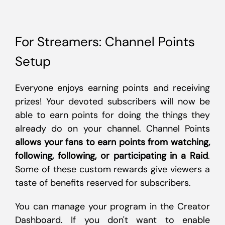
For Streamers: Channel Points
Setup
Everyone enjoys earning points and receiving
prizes! Your devoted subscribers will now be
able to earn points for doing the things they
already do on your channel. Channel Points
allows your fans to earn points from watching,
following, following, or participating in a Raid
.
Some of these custom rewards give viewers a
taste of benefits reserved for subscribers.
You can manage your program in the Creator
Dashboard. If you don't want to enable