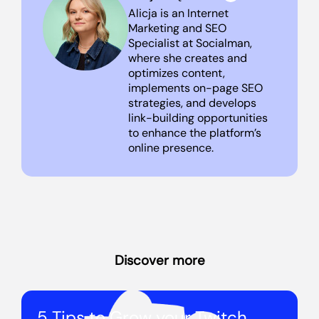
Alicja is an Internet
Marketing and SEO
Specialist at Socialman,
where she creates and
optimizes content,
implements on-page SEO
strategies, and develops
link-building opportunities
to enhance the platform’s
online presence.
Discover more
5 Tips to Grow your Twitch