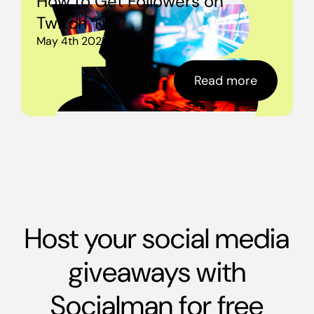
How to Get Followers on
Twitch
May 4th 2021
Read more
Host your social media
giveaways with
Socialman for free