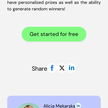
have personalized prizes as well as the ability
to generate random winners!
Get started for free
Share
Alicja Mękarska