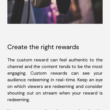
Create the right rewards
The custom reward can feel authentic to the
channel and the content tends to be the most
engaging. Custom rewards can see your
audience redeeming in real-time. Keep an eye
on which viewers are redeeming and consider
shouting out on stream when your reward is
redeeming.