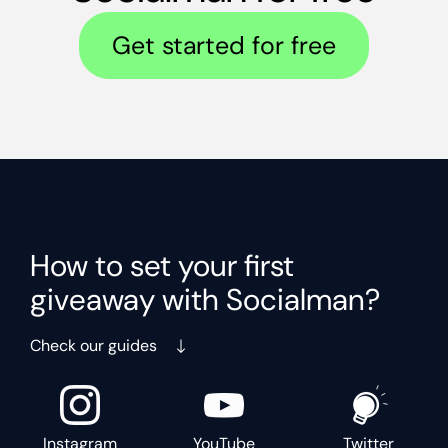
Get started for free
How to set your first
giveaway with Socialman?
Check our guides
Instagram
YouTube
Twitter