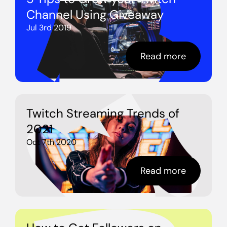
Channel Using Giveaway
Jul 3rd 2019
Read more
Twitch Streaming Trends of
2021
Oct 7th 2020
Read more