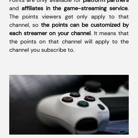
Points are only available for
platform partners
and
affiliates in the game-streaming service
.
The points viewers get only apply to that
channel, so
the points can be customized by
each streamer on your channel
. It means that
the points on that channel will apply to the
channel you subscribe to.