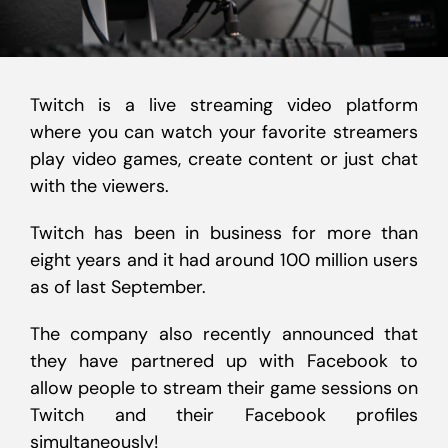
Twitch is a live streaming video platform
where you can watch your favorite streamers
play video games, create content or just chat
with the viewers.
Twitch has been in business for more than
eight years and it had around 100 million users
as of last September.
The company also recently announced that
they have partnered up with Facebook to
allow people to stream their game sessions on
Twitch and their Facebook profiles
simultaneously!