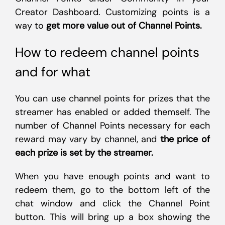
Creator Dashboard. Customizing points is a
way to
get more value out of Channel Points.
How to redeem channel points
and for what
You can use channel points for prizes that the
streamer has enabled or added themself. The
number of Channel Points necessary for each
reward may vary by channel, and
the price of
each prize is set by the streamer.
When you have enough points and want to
redeem them, go to the bottom left of the
chat window and click the Channel Point
button. This will bring up a box showing the