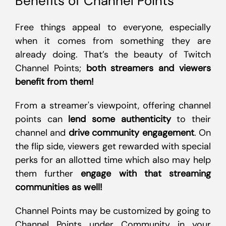
Benefits of Channel Points
Free things appeal to everyone, especially
when it comes from something they are
already doing. That’s the beauty of Twitch
Channel Points;
both streamers and viewers
benefit from them!
From a streamer's viewpoint, offering channel
points can
lend some authenticity
to their
channel and
drive community engagement
. On
the flip side, viewers get rewarded with special
perks for an allotted time which also may help
them further
engage with that streaming
communities as well!
Channel Points may be customized by going to
Channel Points under Community in your