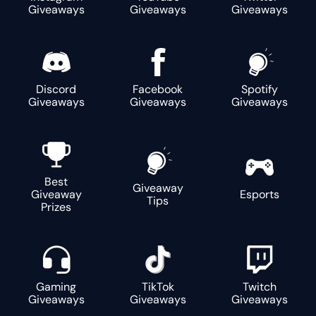
Giveaways
Giveaways
Giveaways
Discord
Facebook
Spotify
Giveaways
Giveaways
Giveaways
Best
Giveaway
Giveaway
Esports
Tips
Prizes
Gaming
TikTok
Twitch
Giveaways
Giveaways
Giveaways