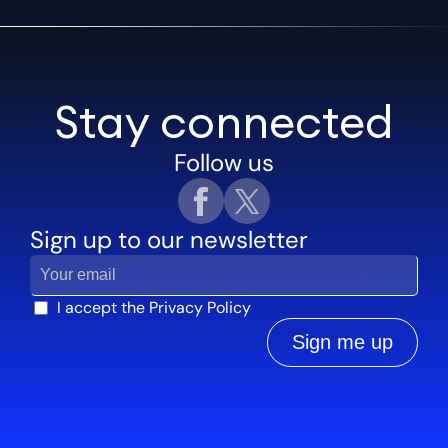
Stay connected
Follow us
Sign up to our newsletter
I accept the
Privacy Policy
Sign me up