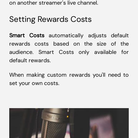
on another streamer's live channel.
Setting Rewards Costs
Smart Costs
automatically adjusts default
rewards costs based on the size of the
audience. Smart Costs only available for
default rewards.
When making custom rewards you'll need to
set your own costs.