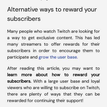
Alternative ways to reward your
subscribers
Many people who watch Twitch are looking for
a way to get exclusive content. This has led
many streamers to offer rewards for their
subscribers in order to encourage them to
participate and
grow the user base.
After reading this article, you may want to
learn more about how to reward your
subscribers.
With a large user base and loyal
viewers who are willing to subscribe on Twitch,
there are plenty of ways that they can be
rewarded for continuing their support!