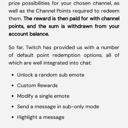
prize possibilities for your chosen channel, as
well as the Channel Points required to redeem
them.
The reward is then paid for with channel
points, and the sum is withdrawn from your
account balance.
So far, Twitch has provided us with a number
of default point redemption options, all of
which are well integrated into chat:
Unlock a random sub emote
Custom Rewards
Modify a single emote
Send a message in sub-only mode
Highlight a message