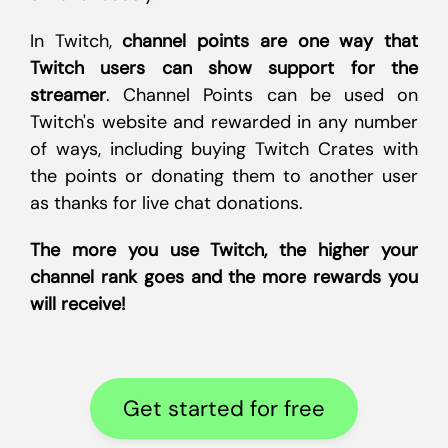
In Twitch,
channel points are one way that
Twitch users can show support for the
streamer
. Channel Points can be used on
Twitch's website and rewarded in any number
of ways, including buying Twitch Crates with
the points or donating them to another user
as thanks for live chat donations.
The more you use Twitch, the higher your
channel rank goes and the more rewards you
will receive!
Get started for free