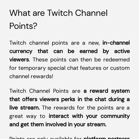
What are Twitch Channel
Points?
Twitch channel points are a new,
in-channel
currency that can be earned by active
viewers
. These points can then be redeemed
for temporary special chat features or custom
channel rewards!
Twitch Channel Points are
a reward system
that offers viewers perks in the chat during a
live stream.
The rewards for the points are a
great way to
interact with your community
and get them involved in your stream.