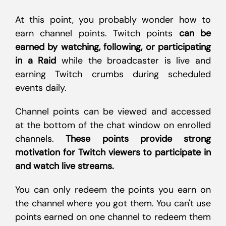
At this point, you probably wonder how to
earn channel points. Twitch points
can be
earned by watching, following, or participating
in a Raid
while the broadcaster is live and
earning Twitch crumbs during scheduled
events daily.
Channel points can be viewed and accessed
at the bottom of the chat window on enrolled
channels.
These points provide strong
motivation for Twitch viewers to participate in
and watch live streams.
You can only redeem the points you earn on
the channel where you got them. You can't use
points earned on one channel to redeem them