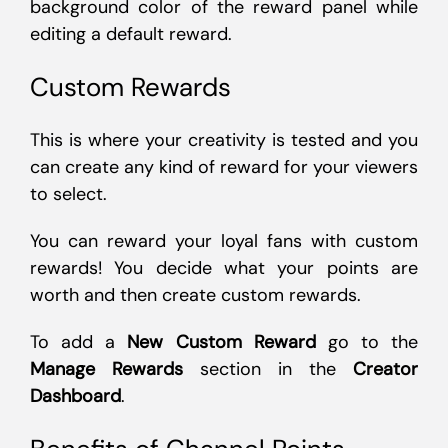
background color of the reward panel while
editing a default reward.
Custom Rewards
This is where your creativity is tested and you
can create any kind of reward for your viewers
to select.
You can reward your loyal fans with custom
rewards! You decide what your points are
worth and then create custom rewards.
To add a
New Custom Reward
go to the
Manage Rewards
section in the
Creator
Dashboard
.