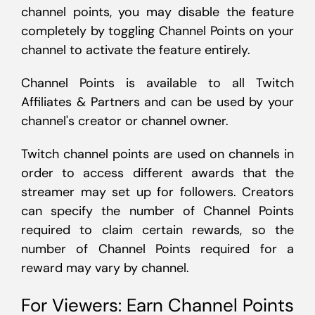
channel points, you may disable the feature
completely by toggling Channel Points on your
channel to activate the feature entirely.
Channel Points is available to all Twitch
Affiliates & Partners and can be used by your
channel's creator or channel owner.
Twitch channel points are used on channels in
order to access different awards that the
streamer may set up for followers. Creators
can specify the number of Channel Points
required to claim certain rewards, so the
number of Channel Points required for a
reward may vary by channel.
For Viewers: Earn Channel Points