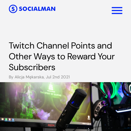
Twitch Channel Points and
Other Ways to Reward Your
Subscribers
By Alicja Mękarska, Jul 2nd 2021