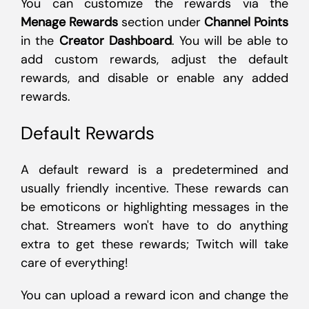
You can customize the rewards via the
Menage Rewards
section under
Channel Points
in the
Creator Dashboard
. You will be able to
add custom rewards, adjust the default
rewards, and disable or enable any added
rewards.
Default Rewards
A default reward is a predetermined and
usually friendly incentive. These rewards can
be emoticons or highlighting messages in the
chat. Streamers won't have to do anything
extra to get these rewards; Twitch will take
care of everything!
You can upload a reward icon and change the