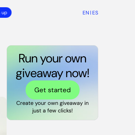
EN
ES
n up
|
Run your own
giveaway now!
Get started
Create your own giveaway in
just a few clicks!