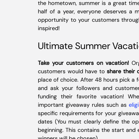
the hometown, summer is a great time 
half of a year, everyone deserves a 
opportunity to your customers through
inspired!
Ultimate Summer Vacat
Take your customers on vacation!
Org
customers would have to
share their 
place of choice. After 48 hours pick a
and ask your followers and customer
funding their favorite vacation! W
important giveaway rules such as
elig
specific requirements for your giveawa
dates (You must clearly define the op
beginning. This contains the start and
winners will be chosen)