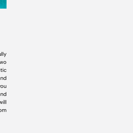
lly
two
tic
and
you
and
ill
rom