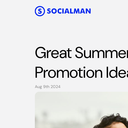
Great Summer
Promotion Ide
Aug 9th 2024