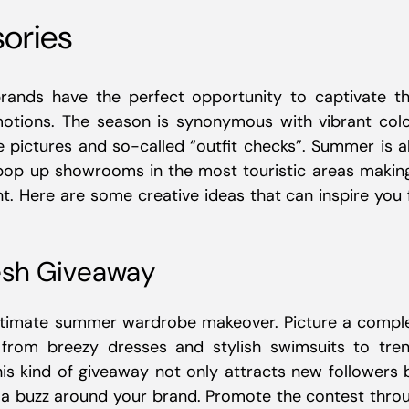
sories
brands have the perfect opportunity to captivate th
motions. The season is synonymous with vibrant colo
te pictures and so-called “outfit checks”. Summer is a
 pop up showrooms in the most touristic areas making
. Here are some creative ideas that can inspire you 
sh Giveaway
ultimate summer wardrobe makeover. Picture a compl
 from breezy dresses and stylish swimsuits to tre
is kind of giveaway not only attracts new followers 
g a buzz around your brand. Promote the contest thro