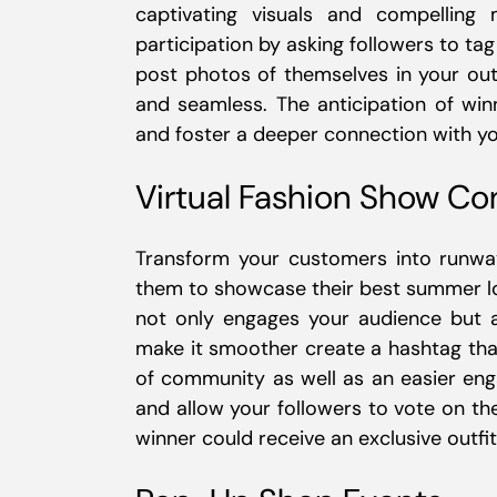
captivating visuals and compelling
participation by asking followers to tag
post photos of themselves in your outf
and seamless. The anticipation of wi
and foster a deeper connection with yo
Virtual Fashion Show Co
Transform your customers into runway
them to showcase their best summer loo
not only engages your audience but als
make it smoother create a hashtag that
of community as well as an easier enga
and allow your followers to vote on the
winner could receive an exclusive outfit