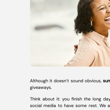
Although it doesn’t sound obvious,
sum
giveaways.
Think about it: you finish the long d
social media to have some rest. We all