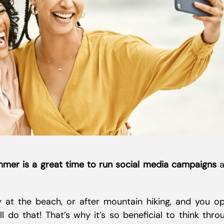
mer is a great time to run social media campaigns
a
ay at the beach, or after mountain hiking, and you o
 do that! That’s why it’s so beneficial to think thro