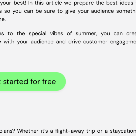
our best! In this article we prepare the best ideas 
s so you can be sure to give your audience someth
me.
gies to the special vibes of summer, you can cre
e with your audience and drive customer engageme
 started for free
ans? Whether it’s a flight-away trip or a staycation