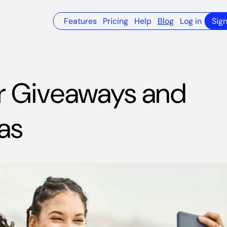
Features
Pricing
Help
Blog
Log in
Sig
 Giveaways and
as