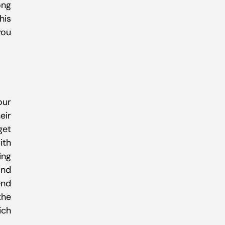
ong
his
you
our
eir
get
ith
ing
and
end
the
ich