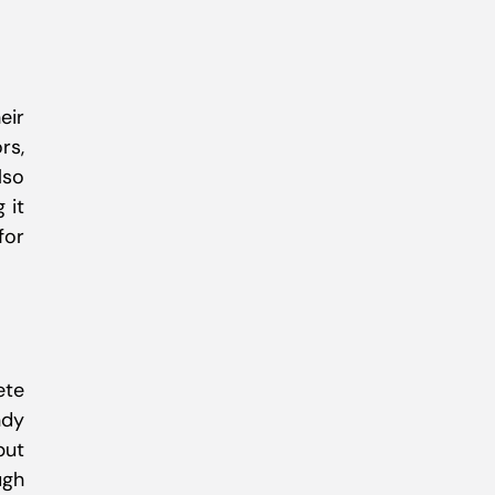
eir
rs,
lso
 it
for
ete
ndy
but
ugh