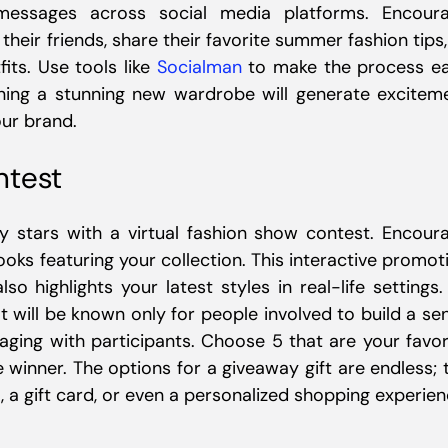
 messages across social media platforms. Encour
 their friends, share their favorite summer fashion tips,
its. Use tools like
Socialman
to make the process e
nning a stunning new wardrobe will generate excitem
ur brand.
ntest
 stars with a virtual fashion show contest. Encour
ks featuring your collection. This interactive promot
o highlights your latest styles in real-life settings.
 will be known only for people involved to build a se
ging with participants. Choose 5 that are your favor
 winner. The options for a giveaway gift are endless; 
, a gift card, or even a personalized shopping experien