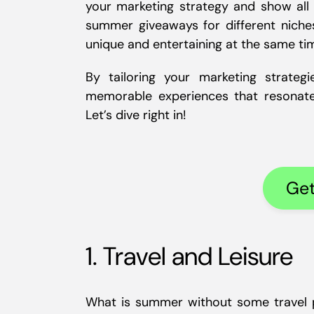
your marketing strategy and show all y
summer giveaways for different niche
unique and entertaining at the same ti
By tailoring your marketing strate
memorable experiences that resonat
Let’s dive right in!
Get
1. Travel and Leisure
What is summer without some travel pl