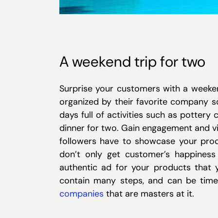
A weekend trip for two
Surprise your customers with a weeke
organized by their favorite company so
days full of activities such as pottery 
dinner for two. Gain engagement and vi
followers have to showcase your prod
don’t only get customer’s happines
authentic ad for your products that y
contain many steps, and can be time
companies
that are masters at it.