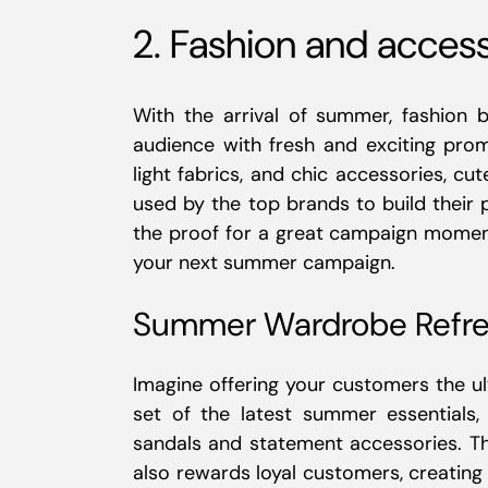
2. Fashion and acces
With the arrival of summer, fashion 
audience with fresh and exciting pro
light fabrics, and chic accessories, cu
used by the top brands to build their
the proof for a great campaign moment
your next summer campaign.
Summer Wardrobe Refre
Imagine offering your customers the 
set of the latest summer essentials,
sandals and statement accessories. Th
also rewards loyal customers, creatin