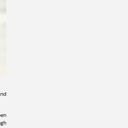
nd
pen
ugh