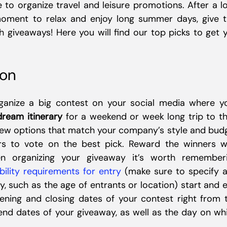
to organize travel and leisure promotions. After a l
moment to relax and enjoy long summer days, give t
 giveaways! Here you will find our top picks to get 
ion
anize a big contest on your social media where y
dream itinerary
for a weekend or week long trip to th
 few options that match your company’s style and bud
s to vote on the best pick. Reward the winners w
hen organizing your giveaway it’s worth remember
ibility requirements for entry
(make sure to specify 
y, such as the age of entrants or location) start and 
ening and closing dates of your contest right from 
 end dates of your giveaway, as well as the day on wh