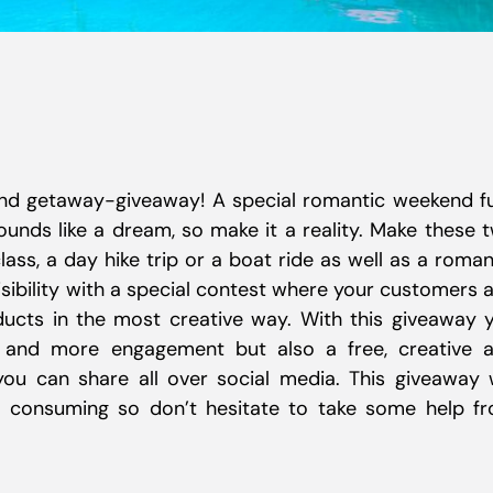
nd getaway-giveaway! A special romantic weekend fu
unds like a dream, so make it a reality. Make these 
class, a day hike trip or a boat ride as well as a roman
sibility with a special contest where your customers 
ucts in the most creative way. With this giveaway 
s and more engagement but also a free, creative 
ou can share all over social media. This giveaway w
 consuming so don’t hesitate to take some help f