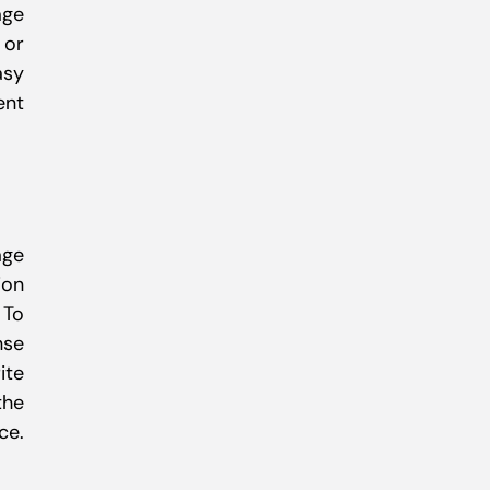
age
 or
asy
ent
age
ion
 To
nse
ite
the
ce.