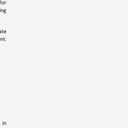
for
ing
ate
nt.
 in